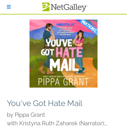
Skip to main content
You've Got Hate Mail
by
Pippa Grant
with Kristyna Ruth Zaharek (Narrator);