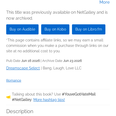
More
Gregory Salinas (Narrator); Samantha
Brentmoor (Narrator); Stella Hunter,
This title was previously available on NetGalley and is
now archived.
Stephen Dexter (Narrator)
Buy on Audible
Buy on Kobo
Buy on Libro.fm
*This page contains affiliate links, so we may earn a small
commission when you make a purchase through links on our
site at no additional cost to you.
Pub Date
Jun 16 2026
| Archive Date
Jun 23 2026
Dreamscape Select
|
Bang, Laugh, Love LLC
Romance
Talking about this book? Use
#YouveGotHateMail
#NetGalley
.
More hashtag tips!
Description