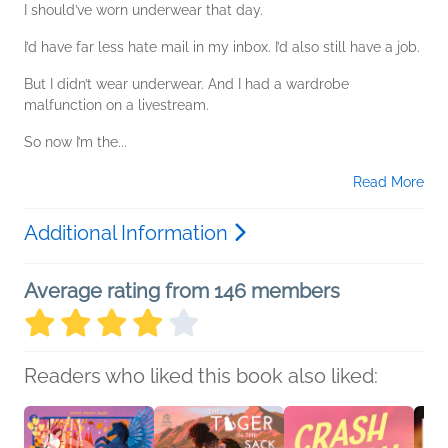
I should’ve worn underwear that day.
I’d have far less hate mail in my inbox. I’d also still have a job.
But I didn’t wear underwear. And I had a wardrobe
malfunction on a livestream.
So now I’m the...
Read More
Additional Information
Average rating from 146 members
Readers who liked this book also liked: