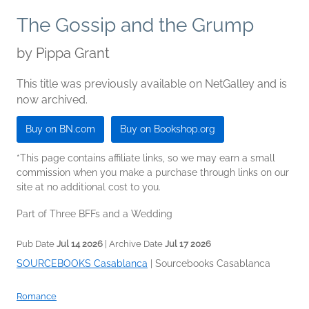
The Gossip and the Grump
by
Pippa Grant
This title was previously available on NetGalley and is
now archived.
Buy on BN.com
Buy on Bookshop.org
*This page contains affiliate links, so we may earn a small
commission when you make a purchase through links on our
site at no additional cost to you.
Part of Three BFFs and a Wedding
Pub Date
Jul 14 2026
| Archive Date
Jul 17 2026
SOURCEBOOKS Casablanca
|
Sourcebooks Casablanca
Romance