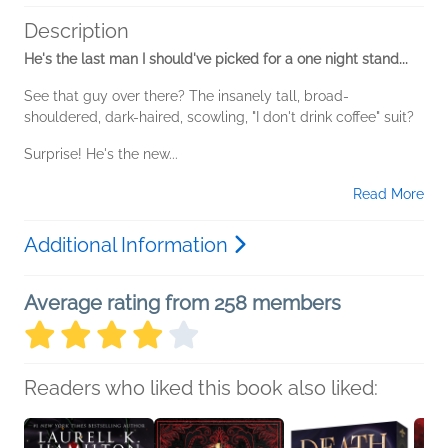
Description
He's the last man I should've picked for a one night stand...
See that guy over there? The insanely tall, broad-
shouldered, dark-haired, scowling, "I don't drink coffee" suit?
Surprise! He's the new...
Read More
Additional Information
Average rating from 258 members
Readers who liked this book also liked: