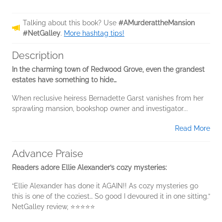
Talking about this book? Use
#AMurderattheMansion
#NetGalley
.
More hashtag tips!
Description
In the charming town of Redwood Grove, even the grandest
estates have something to hide…
When reclusive heiress Bernadette Garst vanishes from her
sprawling mansion, bookshop owner and investigator...
Read More
Advance Praise
Readers adore Ellie Alexander’s cozy mysteries:
“Ellie Alexander has done it AGAIN!! As cozy mysteries go
this is one of the coziest… So good I devoured it in one sitting.”
NetGalley review, ⭐⭐⭐⭐⭐