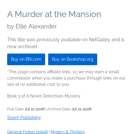
A Murder at the Mansion
by
Ellie Alexander
This title was previously available on NetGalley and is
now archived.
Buy on BN.com
Buy on Bookshop.org
*This page contains affiliate links, so we may earn a small
commission when you make a purchase through links on our
site at no additional cost to you.
Book 3 of A Novel Detectives Mystery
Pub Date
Jul 21 2026
| Archive Date
Jul 21 2026
Storm Publishing
General Fiction (Adult)
|
Mystery & Thrillers