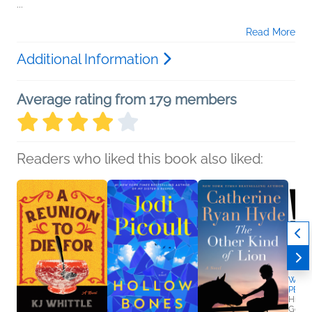
...
Read More
Additional Information
Average rating from 179 members
Readers who liked this book also liked:
Wedl
PEEK
Hillar
Genera