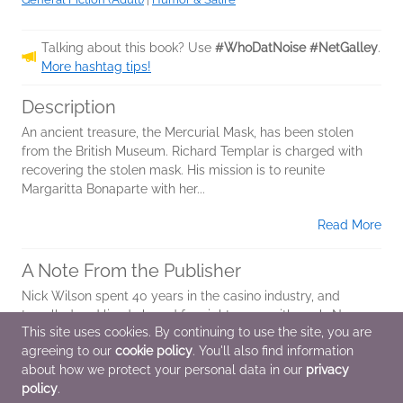
Talking about this book? Use
#WhoDatNoise #NetGalley
.
More hashtag tips!
Description
An ancient treasure, the Mercurial Mask, has been stolen
from the British Museum. Richard Templar is charged with
recovering the stolen mask. His mission is to reunite
Margaritta Bonaparte with her...
Read More
A Note From the Publisher
Nick Wilson spent 40 years in the casino industry, and
travelled and lived abroad for eight years with work. Now,
This site uses cookies. By continuing to use the site, you are
Nick enjoys sport and travelling, and often travels abroad
agreeing to our
cookie policy
. You'll also find information
with his son for...
about how we protect your personal data in our
privacy
Read More
policy
.