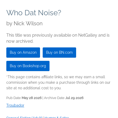
Who Dat Noise?
by
Nick Wilson
This title was previously available on NetGalley and is
now archived.
Buy on Amazon
Buy on BN.com
Buy on Bookshop.org
*This page contains affiliate links, so we may earn a small
commission when you make a purchase through links on our
site at no additional cost to you.
Pub Date
May 28 2026
| Archive Date
Jul 29 2026
Troubador
General Fiction (Adult)
|
Humor & Satire