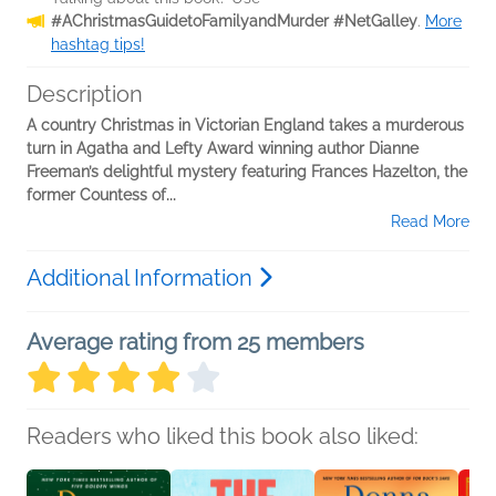
#AChristmasGuidetoFamilyandMurder #NetGalley
.
More
hashtag tips!
Description
A country Christmas in Victorian England takes a murderous
turn in Agatha and Lefty Award winning author Dianne
Freeman’s delightful mystery featuring Frances Hazelton, the
former Countess of...
Read More
Additional Information
Average rating from 25 members
Readers who liked this book also liked: