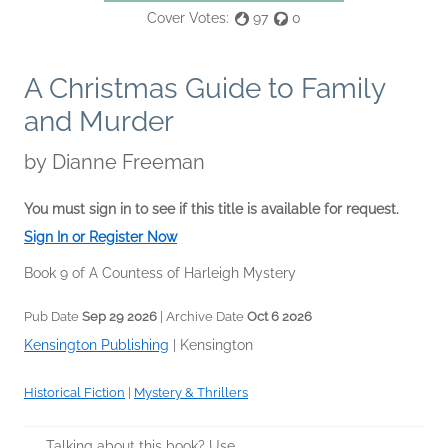
Cover Votes:
97
0
A Christmas Guide to Family
and Murder
by
Dianne Freeman
You must sign in to see if this title is available for request.
Sign In or Register Now
Book 9 of A Countess of Harleigh Mystery
Pub Date
Sep 29 2026
| Archive Date
Oct 6 2026
Kensington Publishing
|
Kensington
Historical Fiction
|
Mystery & Thrillers
Talking about this book? Use