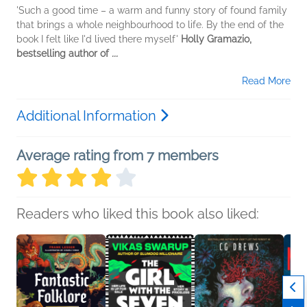
'Such a good time – a warm and funny story of found family
that brings a whole neighbourhood to life. By the end of the
book I felt like I'd lived there myself'
Holly Gramazio,
bestselling author of
...
Read More
Additional Information
Average rating from 7 members
Readers who liked this book also liked: