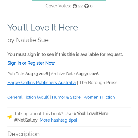
Cover Votes:
22
0
You’ll Love It Here
by
Natalie Sue
You must sign in to see if this title is available for request.
Sign In or Register Now
Pub Date
Aug 13 2026
| Archive Date
Aug 31 2026
HarperCollins Publishers Australia
|
The Borough Press
General Fiction (Adult)
|
Humor & Satire
|
Women's Fiction
Talking about this book? Use
#YoullLoveItHere
#NetGalley
.
More hashtag tips!
Description