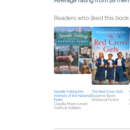
Average rating from 28 me
Readers who liked this book 
Needle Felting the
The Red Cross Girls
Animals of the National
Susanna Bavin
Parks
Historical Fiction
Claudia Marie Lenart
Crafts & Hobbies