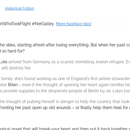
Historical Fiction
rlWhoTookFlight #NetGalley
.
More hashtag tips!
e skies, starting afresh after losing everything. But when her past c
d so hard for?
Lola
arrived from Germany as a scared, trembling Jewish refugee. Eve
 will destroy her.
w family she’s found working as one of England’s first airline stewarde
pilot
Brian
– even if the thought of opening her heart again terrifies h
provide supplies to the desperate people of Berlin by air, Lola’s boss
 the thought of putting herself in danger to help the country that too
fronting her past open up old wounds – or finally help them heal for
torical novel that will break your heart and then put it back together 