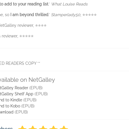
to add to your reading list
.’
What Louise Reads
me, so
I am beyond thrilled
.’
Stamperlady50
, ⭐️⭐️⭐️⭐️⭐️
NetGalley reviewer, ⭐️⭐️⭐️⭐️
eviewer, ⭐️⭐️⭐️⭐️⭐️
ED READERS COPY **
vailable on NetGalley
tGalley Reader
(EPUB)
tGalley Shelf App
(EPUB)
nd to Kindle
(EPUB)
nd to Kobo
(EPUB)
wnload
(EPUB)