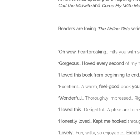
Call the Midwife
and
Come Fly With Me
Readers are loving
The Airline Girls
serie
‘
Oh
wow
,
heartbreaking
… Fills you with
‘
Gorgeous
…
I loved every second
of my t
‘
I loved this book from beginning to end
‘Excellent… A warm,
feel-good
book
you
‘
Wonderful
!… Thoroughly impressed… Ri
‘
I loved this
… Delightful… A pleasure to r
‘
Honestly loved
…
Kept me hooked
throug
‘
Lovely
… Fun, witty, so enjoyable…
Excell