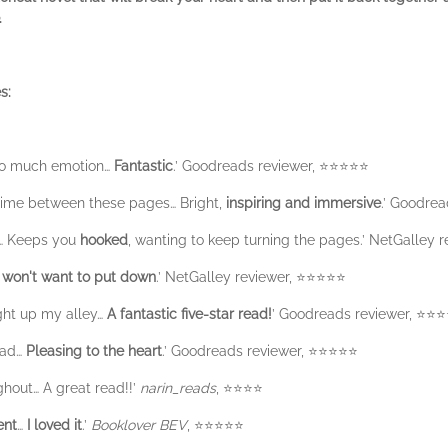
.
s:
 so much emotion…
Fantastic
.’ Goodreads reviewer, ⭐️⭐️⭐️⭐️⭐️
ime between these pages… Bright,
inspiring and immersive
.’ Goodread
… Keeps you
hooked
, wanting to keep turning the pages.’ NetGalley rev
 won't want to put down
.’ NetGalley reviewer, ⭐️⭐️⭐️⭐️⭐️
ght up my alley…
A fantastic five-star read!
’ Goodreads reviewer, ⭐️⭐️⭐️⭐
ead…
Pleasing to the heart
.’ Goodreads reviewer, ⭐️⭐️⭐️⭐️⭐️
hout… A great read!!’
narin_reads
, ⭐️⭐️⭐️⭐️
ent
…
I loved it
.’
Booklover BEV
, ⭐️⭐️⭐️⭐️⭐️