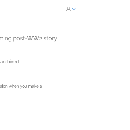
arming post-WW2 story
 archived.
ission when you make a