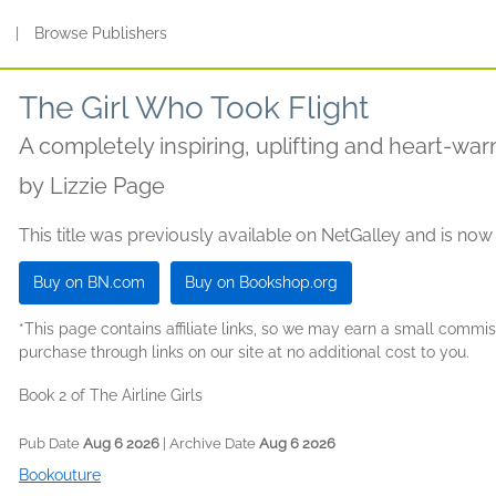
s
|
Browse Publishers
The Girl Who Took Flight
A completely inspiring, uplifting and heart-w
by
Lizzie Page
This title was previously available on NetGalley and is now
Buy on BN.com
Buy on Bookshop.org
*This page contains affiliate links, so we may earn a small comm
purchase through links on our site at no additional cost to you.
Book 2 of The Airline Girls
Pub Date
Aug 6 2026
| Archive Date
Aug 6 2026
Bookouture