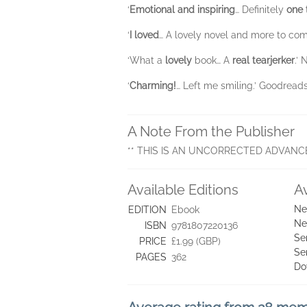
‘
Emotional and inspiring
… Definitely
one 
‘
I loved
… A lovely novel and more to co
‘What a
lovely
book… A
real tearjerker
.’ 
‘
Charming!
… Left me smiling.’ Goodreads r
A Note From the Publisher
** THIS IS AN UNCORRECTED ADVANC
Available Editions
A
Ne
EDITION
Ebook
Ne
ISBN
9781807220136
Se
PRICE
£1.99 (GBP)
Se
PAGES
362
Do