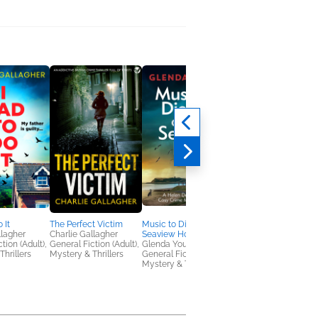
 It
The Perfect Victim
Music to Die For at the
The Castle in the Gle
llagher
Charlie Gallagher
Seaview Hotel
Rhys Bowen
tion (Adult),
General Fiction (Adult),
Glenda Young
General Fiction (Adult
Thrillers
Mystery & Thrillers
General Fiction (Adult),
Women's Fiction
Mystery & Thrillers