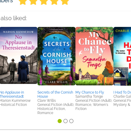
mbers
also liked:
No Applause in
Secrets of the Cornish
My Chance to Fly
I Had To Do
Theresienstadt
House
Samantha Tonge
Charlie Ga
Marion Kummerow
Clare Willis
General Fiction (Adult),
General Fic
Historical Fiction
General Fiction (Adult),
Romance, Women's
Mystery & 
Historical Fiction,
Fiction
Romance