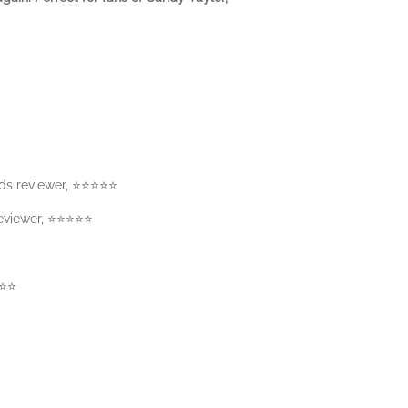
s reviewer, ⭐️⭐️⭐️⭐️⭐️
iewer, ⭐️⭐️⭐️⭐️⭐️
️⭐️