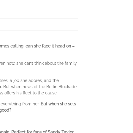
omes calling, can she face it head on –
n now, she can’t think about the family
sses, a job she adores, and the
er. But when news of the Berlin Blockade
 offers his fleet to the cause.
k everything from her.
But when she sets
 good?
again. Perfect for fans of Sandy Taylor,