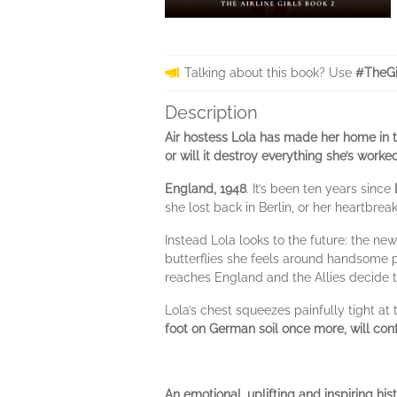
Talking about this book? Use
#TheGi
Description
Air hostess Lola has made her home in th
or will it destroy everything she’s worke
England, 1948
. It’s been ten years since
she lost back in Berlin, or her heartbreak
Instead Lola looks to the future: the ne
butterflies she feels around handsome 
reaches England and the Allies decide to 
Lola’s chest squeezes painfully tight at
foot on German soil once more, will con
An emotional, uplifting and inspiring his