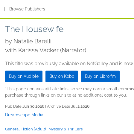
s
|
Browse Publishers
The Housewife
by
Natalie Barelli
with Karissa Vacker (Narrator)
This title was previously available on NetGalley and is now
Buy on Audible
Buy on Kobo
Buy on Libro.fm
*This page contains affiliate links, so we may earn a small comm
purchase through links on our site at no additional cost to you.
Pub Date
Jun 30 2026
| Archive Date
Jul 2 2026
Dreamscape Media
General Fiction (Adult)
|
Mystery & Thrillers