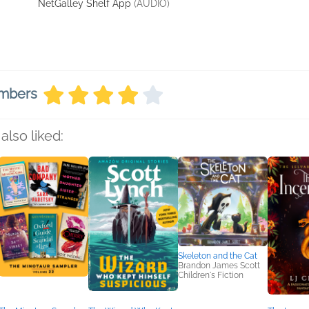
NetGalley Shelf App
(AUDIO)
embers
also liked:
Skeleton and the Cat
Brandon James Scott
Children's Fiction