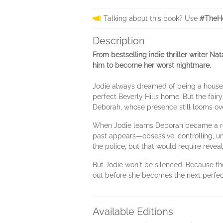
Talking about this book? Use
#TheHo
Description
From bestselling indie thriller writer 
him to become her worst nightmare.
Jodie always dreamed of being a housew
perfect Beverly Hills home. But the fairy 
Deborah, whose presence still looms ov
When Jodie learns Deborah became a rec
past appears―obsessive, controlling, un
the police, but that would require revea
But Jodie won't be silenced. Because th
out before she becomes the next perfect
Available Editions