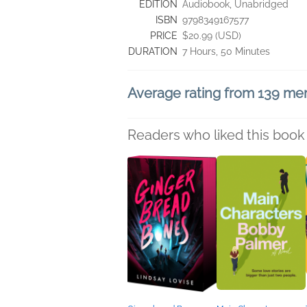
EDITION
Audiobook, Unabridged
ISBN
9798349167577
PRICE
$20.99 (USD)
DURATION
7 Hours, 50 Minutes
Average rating from 139 m
Readers who liked this book 