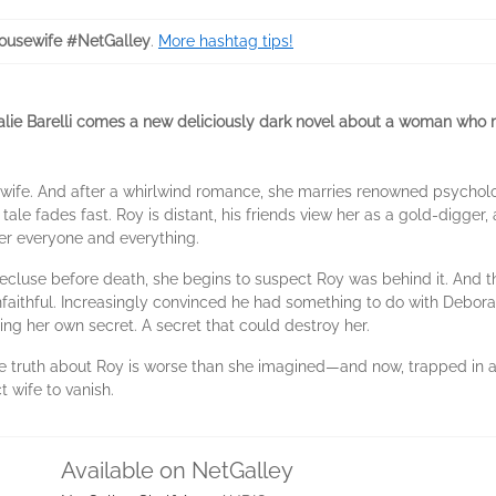
usewife #NetGalley
.
More hashtag tips!
Natalie Barelli comes a new deliciously dark novel about a woman who
ife. And after a whirlwind romance, she marries renowned psycholog
tale fades fast. Roy is distant, his friends view her as a gold-digger, 
er everyone and everything.
luse before death, she begins to suspect Roy was behind it. And th
faithful. Increasingly convinced he had something to do with Debora
ling her own secret. A secret that could destroy her.
e truth about Roy is worse than she imagined―and now, trapped in a 
 wife to vanish.
Available on NetGalley