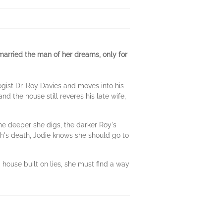
 married the man of her dreams, only for
ist Dr. Roy Davies and moves into his
and the house still reveres his late wife,
e deeper she digs, the darker Roy's
h's death, Jodie knows she should go to
house built on lies, she must find a way