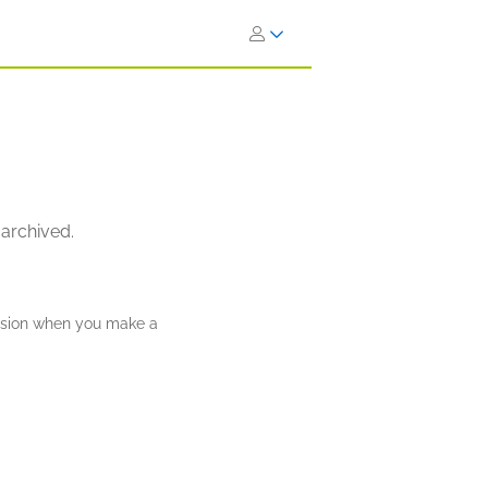
 archived.
ission when you make a