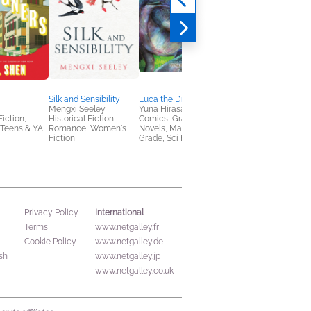
Silk and Sensibility
Luca the Dragon Vet 1
Our Aimless Nights,
Mengxi Seeley
Yuna Hirasawa
Volume 2
Fiction,
Historical Fiction,
Comics, Graphic
Koumori
Teens & YA
Romance, Women's
Novels, Manga, Middle
Comics, Graphic
Fiction
Grade, Sci Fi & Fantasy
Novels, Manga, Teen
& YA
International
Privacy Policy
Terms
www.netgalley.fr
Cookie Policy
www.netgalley.de
sh
www.netgalley.jp
www.netgalley.co.uk