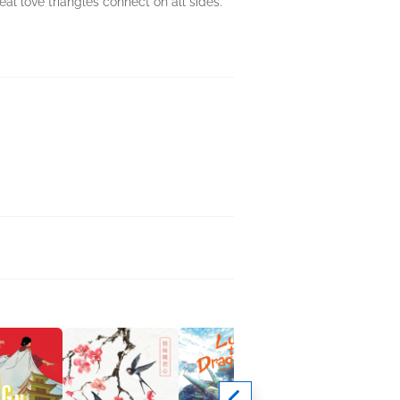
al love triangles connect on all sides.