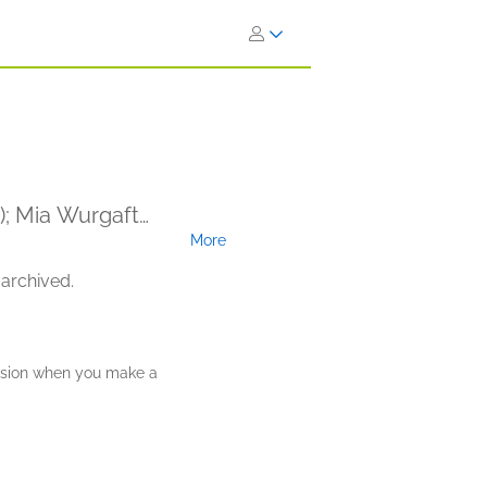
r); Mia Wurgaft
More
 archived.
ission when you make a