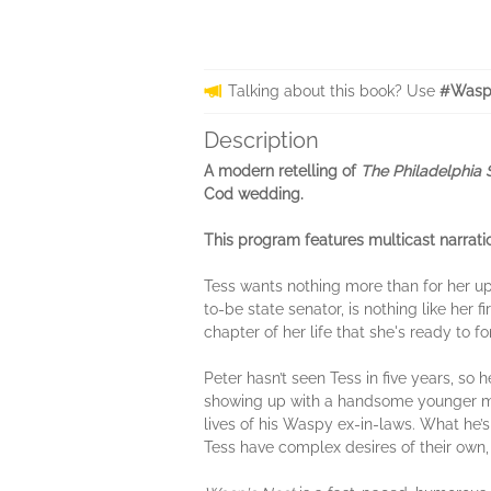
Talking about this book? Use
#Wasp
Description
A modern retelling of
The Philadelphia 
Cod wedding.
This program features multicast narrati
Tess wants nothing more than for her up
to-be state senator, is nothing like her 
chapter of her life that she's ready to fo
Peter hasn’t seen Tess in five years, so 
showing up with a handsome younger man 
lives of his Waspy ex-in-laws. What he’s
Tess have complex desires of their own,