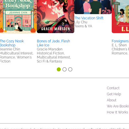
The Vacation Shift
Lily Chu
Teens & YA
The Cozy Nook
Bones of Jade, Flesh
Foreigners
Bookshop
Like Ice
E. L. Shen
Jeannie Chin
Gracie Marsden
Children's 
Multicultural Interest,
Historical Fiction,
Romance, 
Romance, Women's
Multicultural Interest,
Fiction
Sci Fi & Fantasy
Contact
Get Help
About
We Are Booki
How It Works