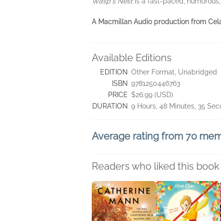
Wasp's Nest
is a fast-paced, humorous, 
A Macmillan Audio production from Ce
Available Editions
EDITION
Other Format, Unabridged
ISBN
9781250446763
PRICE
$26.99 (USD)
DURATION
9 Hours, 48 Minutes, 35 Se
Average rating from 70 me
Readers who liked this book 