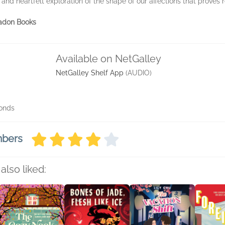
and heartfelt exploration of the shape of our affections that proves re
ladon Books
Available on NetGalley
NetGalley Shelf App
(AUDIO)
conds
mbers
also liked: