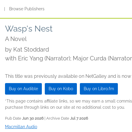
s
|
Browse Publishers
Wasp's Nest
A Novel
by
Kat Stoddard
with Eric Yang (Narrator); Major Curda (Narrato
(Narrator)
This title was previously available on NetGalley and is now
Buy on Audible
Buy on Kobo
Buy on Libro.fm
*This page contains affiliate links, so we may earn a small comm
purchase through links on our site at no additional cost to you.
Pub Date
Jun 30 2026
| Archive Date
Jul 7 2026
Macmillan Audio