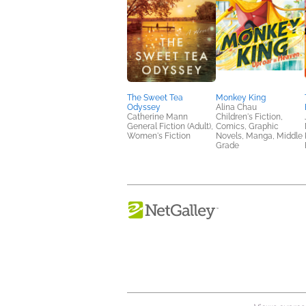
The Sweet Tea
Monkey King
Odyssey
Alina Chau
Catherine Mann
Children's Fiction,
General Fiction (Adult),
Comics, Graphic
Women's Fiction
Novels, Manga, Middle
Grade