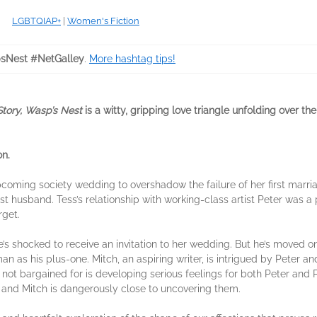
LGBTQIAP+
|
Women's Fiction
sNest #NetGalley
.
More hashtag tips!
Story, Wasp’s Nest
is a witty, gripping love triangle unfolding over t
on.
coming society wedding to overshadow the failure of her first marri
first husband. Tess’s relationship with working-class artist Peter was
rget.
he’s shocked to receive an invitation to her wedding. But he’s moved on 
as his plus-one. Mitch, an aspiring writer, is intrigued by Peter an
 not bargained for is developing serious feelings for both Peter and 
 and Mitch is dangerously close to uncovering them.