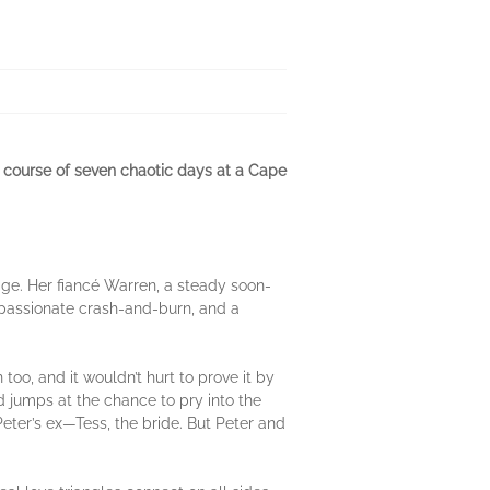
he course of seven chaotic days at a Cape
age. Her fiancé Warren, a steady soon-
 a passionate crash-and-burn, and a
too, and it wouldn’t hurt to prove it by
d jumps at the chance to pry into the
Peter’s ex—Tess, the bride. But Peter and