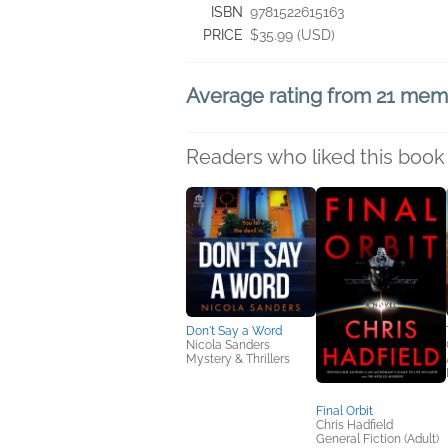
ISBN
9781522615163
PRICE
$35.99 (USD)
Average rating from 21 me
Readers who liked this book 
Don't Say a Word
Nicola Sanders
Mystery & Thrillers
Final Orbit
Chris Hadfield
General Fiction (Adult)