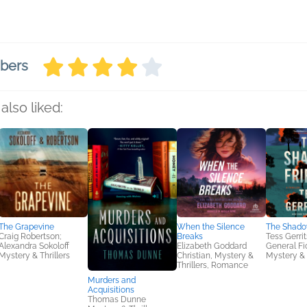
mbers
also liked:
The Grapevine
When the Silence
The Shado
Craig Robertson;
Breaks
Tess Gerri
Alexandra Sokoloff
Elizabeth Goddard
General Fic
Mystery & Thrillers
Christian, Mystery &
Mystery & 
Thrillers, Romance
Murders and
Acquisitions
Thomas Dunne