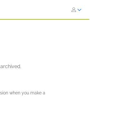
 archived.
ission when you make a