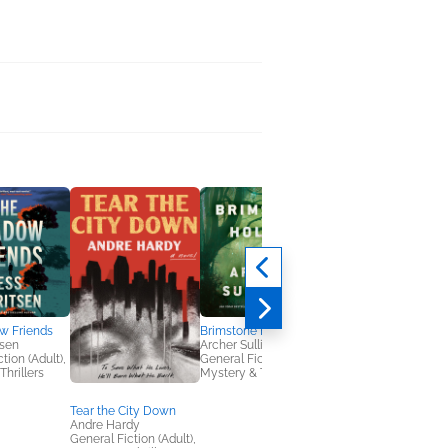
w Friends
Brimstone Hollow
tsen
Archer Sullivan
tion (Adult),
General Fiction (Adult),
Thrillers
Mystery & Thrillers
Tear the City Down
NetGalley's Book
Andre Hardy
Advocate Toolkit
General Fiction (Adult),
We Are Bookish