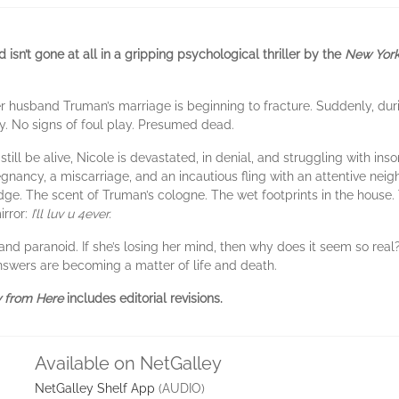
isn’t gone at all in a gripping psychological thriller by the
New York
er husband Truman’s marriage is beginning to fracture. Suddenly, dur
y. No signs of foul play. Presumed dead.
ill be alive, Nicole is devastated, in denial, and struggling with inso
nancy, a miscarriage, and an incautious fling with an attentive nei
dge. The scent of Truman’s cologne. The wet footprints in the house.
irror:
I’ll luv u 4ever.
and paranoid. If she’s losing her mind, then why does it seem so real? I
 answers are becoming a matter of life and death.
 from Here
includes editorial revisions.
Available on NetGalley
NetGalley Shelf App
(AUDIO)