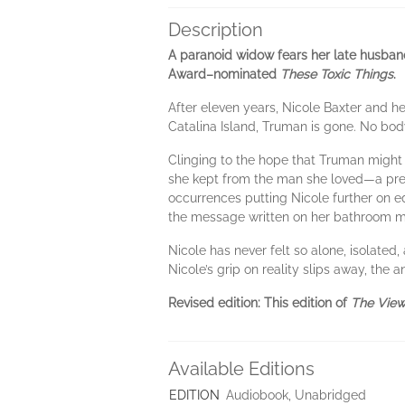
Description
A paranoid widow fears her late husband 
Award–nominated
These Toxic Things
.
After eleven years, Nicole Baxter and h
Catalina Island, Truman is gone. No bod
Clinging to the hope that Truman might st
she kept from the man she loved—a preg
occurrences putting Nicole further on e
the message written on her bathroom m
Nicole has never felt so alone, isolated, 
Nicole’s grip on reality slips away, the
Revised edition: This edition of
The View
Available Editions
EDITION
Audiobook, Unabridged