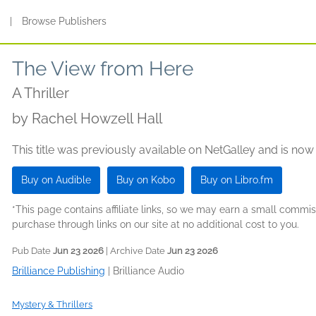
s
|
Browse Publishers
The View from Here
A Thriller
by
Rachel Howzell Hall
This title was previously available on NetGalley and is now
Buy on Audible
Buy on Kobo
Buy on Libro.fm
*This page contains affiliate links, so we may earn a small comm
purchase through links on our site at no additional cost to you.
Pub Date
Jun 23 2026
| Archive Date
Jun 23 2026
Brilliance Publishing
|
Brilliance Audio
Mystery & Thrillers