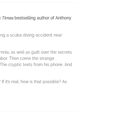
 Times
bestselling author of Anthony
ing a scuba diving accident near
mnia, as well as guilt over the secrets
ghbor. Then come the strange
 The cryptic texts from his phone. And
f it’s real, how is that possible? As