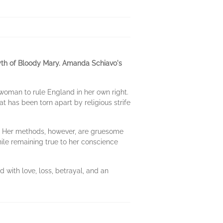
myth of Bloody Mary. Amanda Schiavo's
woman to rule England in her own right.
t has been torn apart by religious strife
le. Her methods, however, are gruesome
hile remaining true to her conscience
d with love, loss, betrayal, and an