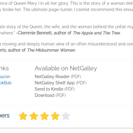
e of Queen Mary I in all her glory. This is the story of a woman det
rly broke her. The ultimate page-turner, I cannot recommend this eno
ate story of the Queen, the wife, and the woman behind the unfair 
rywhere."
-Clemmie Bennett, author of
The Apple and The Tree
 a moving and deeply human view of an often misunderstood and o
rts, author of
The Midsummer Women
inks
Available on NetGalley
azon
NetGalley Reader
(PDF)
okBub
NetGalley Shelf App
(PDF)
Send to Kindle
(PDF)
Download
(PDF)
bers