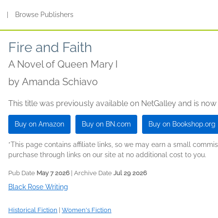
s
|
Browse Publishers
Fire and Faith
A Novel of Queen Mary I
by
Amanda Schiavo
This title was previously available on NetGalley and is now
Buy on Amazon
Buy on BN.com
Buy on Bookshop.org
*This page contains affiliate links, so we may earn a small comm
purchase through links on our site at no additional cost to you.
Pub Date
May 7 2026
| Archive Date
Jul 29 2026
Black Rose Writing
Historical Fiction
|
Women's Fiction