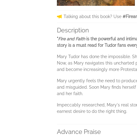
Talking about this book? Use
#Firea
Description
"
Fire and Faith
is the powerful and intim
story is a must read for Tudor fans eve
Mary Tudor has done the impossible. She
Now, as Mary navigates this uncharted pa
and become increasingly more Protesta
Mary urgently feels the need to produce
and misguided. Soon Mary finds herself 
and her faith.
Impeccably researched, Mary's real story-
earnest desire to do the right thing.
Advance Praise