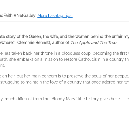
ndFaith #NetGalley
.
More hashtag tips!
ate story of the Queen, the wife, and the woman behind the unfair 
rywhere." -Clemmie Bennett, author of
The Apple and The Tree
 has taken back her throne in a bloodless coup, becoming the first 
th, she embarks on a mission to restore Catholicism in a country tha
nt.
 an heir, but her main concern is to preserve the souls of her peop
struggling to maintain the love of a country that once adored her, w
much different from the "Bloody Mary" title history gives her-is fille