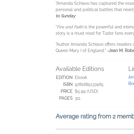
"Amanda Schiavo has captured the essenc
personal and political battles that nea
to Sunday
"
Fire and Faith
is the powerful and intim
story is a must read for Tudor fans eve
"Author Amanda Schiavo offers readers
Queen Mary I of England."
-Jean M. Robe
Available Editions
L
Am
EDITION
Ebook
Bo
ISBN
9781685137465
PRICE
$5.99 (USD)
PAGES
311
Average rating from 2 mem