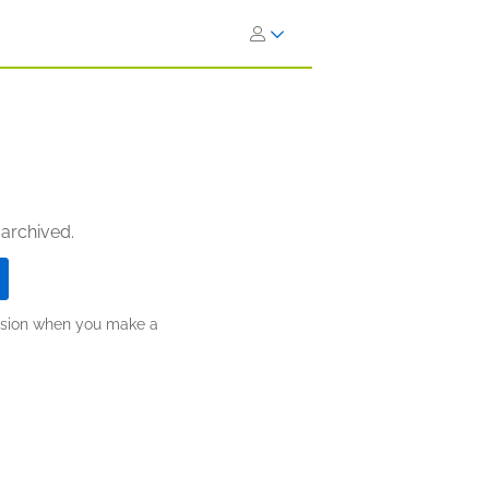
 archived.
ission when you make a