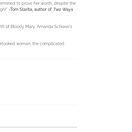
ermined to prove her worth, despite the
ugh!"
-Tom Starita, author of
Two Ways
myth of Bloody Mary. Amanda Schiavo's
verlooked woman, the complicated