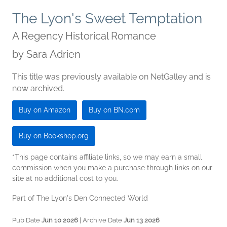
The Lyon's Sweet Temptation
A Regency Historical Romance
by
Sara Adrien
This title was previously available on NetGalley and is
now archived.
Buy on Amazon
Buy on BN.com
Buy on Bookshop.org
*This page contains affiliate links, so we may earn a small
commission when you make a purchase through links on our
site at no additional cost to you.
Part of The Lyon's Den Connected World
Pub Date
Jun 10 2026
| Archive Date
Jun 13 2026