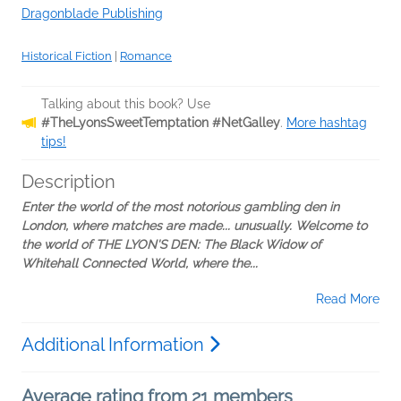
Dragonblade Publishing
Historical Fiction
|
Romance
Talking about this book? Use
#TheLyonsSweetTemptation #NetGalley
.
More hashtag
tips!
Description
Enter the world of the most notorious gambling den in
London, where matches are made... unusually. Welcome to
the world of THE LYON'S DEN: The Black Widow of
Whitehall Connected World, where the...
Read More
Additional Information
Average rating from 21 members