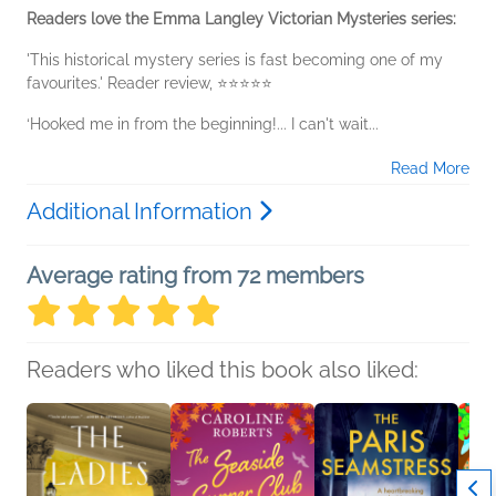
Readers love the Emma Langley Victorian Mysteries series:
'This historical mystery series is fast becoming one of my
favourites.' Reader review, ⭐⭐⭐⭐⭐
‘Hooked me in from the beginning!... I can't wait...
Read More
Additional Information
Average rating from 72 members
Readers who liked this book also liked: