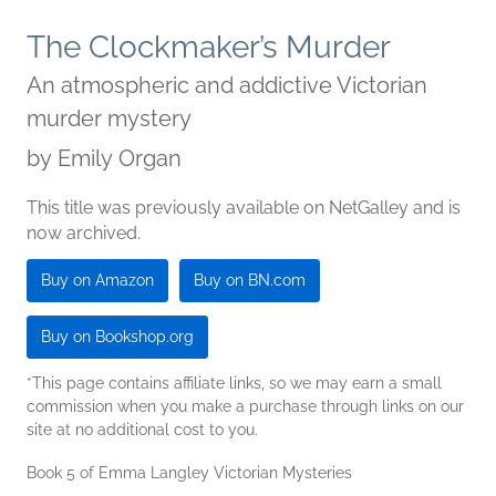
The Clockmaker’s Murder
An atmospheric and addictive Victorian
murder mystery
by
Emily Organ
This title was previously available on NetGalley and is
now archived.
Buy on Amazon
Buy on BN.com
Buy on Bookshop.org
*This page contains affiliate links, so we may earn a small
commission when you make a purchase through links on our
site at no additional cost to you.
Book 5 of Emma Langley Victorian Mysteries