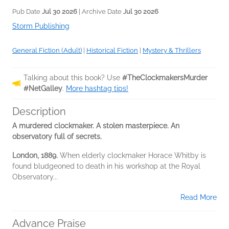
Pub Date
Jul 30 2026
| Archive Date
Jul 30 2026
Storm Publishing
General Fiction (Adult)
|
Historical Fiction
|
Mystery & Thrillers
Talking about this book? Use
#TheClockmakersMurder
#NetGalley
.
More hashtag tips!
Description
A murdered clockmaker. A stolen masterpiece. An
observatory full of secrets.
London, 1889.
When elderly clockmaker Horace Whitby is
found bludgeoned to death in his workshop at the Royal
Observatory...
Read More
Advance Praise