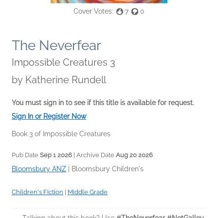
Cover Votes:
7
0
The Neverfear
Impossible Creatures 3
by
Katherine Rundell
You must sign in to see if this title is available for request.
Sign In or Register Now
Book 3 of Impossible Creatures
Pub Date
Sep 1 2026
| Archive Date
Aug 20 2026
Bloomsbury ANZ
|
Bloomsbury Children's
Children's Fiction
|
Middle Grade
Talking about this book? Use
#TheNeverfear #NetGalley
.