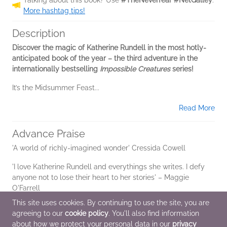
More hashtag tips!
Description
Discover the magic of Katherine Rundell in the most hotly-
anticipated book of the year – the third adventure in the
internationally bestselling
Impossible Creatures
series!
It’s the Midsummer Feast...
Read More
Advance Praise
'A world of richly-imagined wonder' Cressida Cowell
'I love Katherine Rundell and everythings she writes. I defy
anyone not to lose their heart to her stories' – Maggie
O'Farrell
This site uses cookies. By continuing to use the site, you are
agreeing to our
cookie policy
. You'll also find information
Additional Information
about how we protect your personal data in our
privacy