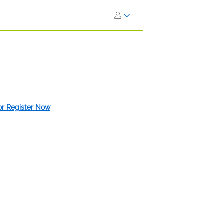
 or Register Now