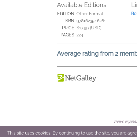
Available Editions
L
Bo
EDITION
Other Format
ISBN
9781623546281
PRICE
$17.99 (USD)
PAGES
224
Average rating from 2 mem
Views expresse
© 2026 NetGalley LLC
•
All Rights Rese
This site uses cookies. By continuing to use the site, you are agr