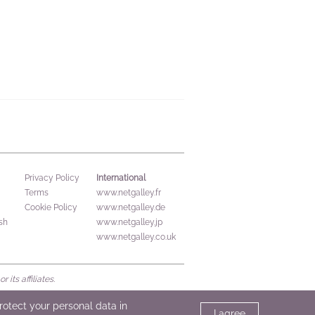
International
Privacy Policy
Terms
www.netgalley.fr
Cookie Policy
www.netgalley.de
sh
www.netgalley.jp
www.netgalley.co.uk
its affiliates.
protect your personal data in
I agree