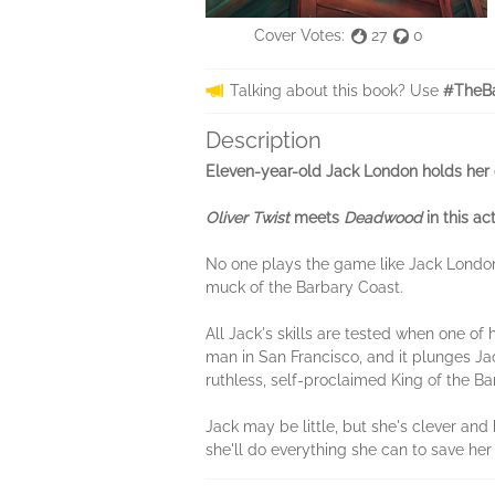
Cover Votes:
27
0
Talking about this book? Use
#TheBa
Description
Eleven-year-old Jack London holds her ow
Oliver Twist
meets
Deadwood
in this ac
No one plays the game like Jack Londo
muck of the Barbary Coast.
All Jack's skills are tested when one of
man in San Francisco, and it plunges Jac
ruthless, self-proclaimed King of the Ba
Jack may be little, but she's clever an
she'll do everything she can to save her