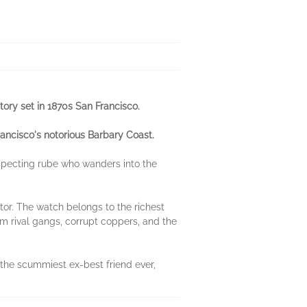
tory set in 1870s San Francisco.
rancisco's notorious Barbary Coast.
specting rube who wanders into the
ctor. The watch belongs to the richest
om rival gangs, corrupt coppers, and the
 the scummiest ex-best friend ever,