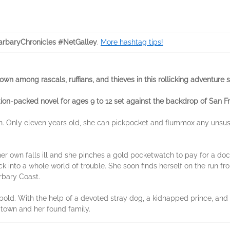
rbaryChronicles #NetGalley
.
More hashtag tips!
n among rascals, ruffians, and thieves in this rollicking adventure s
tion-packed novel for ages 9 to 12 set against the backdrop of San F
n. Only eleven years old, she can pickpocket and flummox any unsu
 her own falls ill and she pinches a gold pocketwatch to pay for a do
k into a whole world of trouble. She soon finds herself on the run fr
rbary Coast.
d bold. With the help of a devoted stray dog, a kidnapped prince, and
 town and her found family.