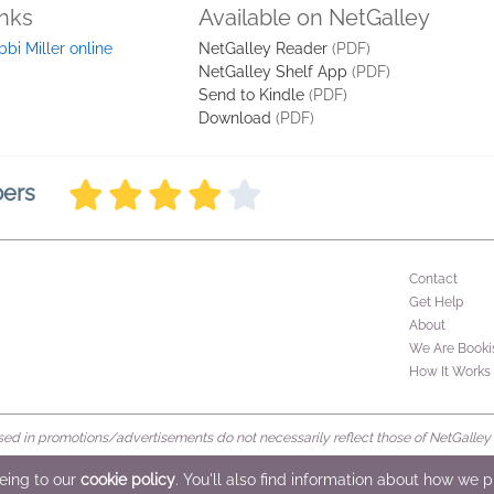
inks
Available on NetGalley
bbi Miller online
NetGalley Reader
(PDF)
NetGalley Shelf App
(PDF)
Send to Kindle
(PDF)
Download
(PDF)
bers
Contact
Get Help
About
We Are Booki
How It Works
d in promotions/advertisements do not necessarily reflect those of NetGalley or 
rved
eeing to our
cookie policy
. You'll also find information about how we 