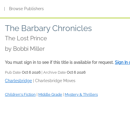
s
|
Browse Publishers
The Barbary Chronicles
The Lost Prince
by
Bobbi Miller
You must sign in to see if this title is available for request.
Sign In
Pub Date
Oct 6 2026
| Archive Date
Oct 6 2026
Charlesbridge
|
Charlesbridge Moves
Children's Fiction
|
Middle Grade
|
Mystery & Thrillers