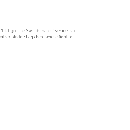
t let go. The Swordsman of Venice is a
 with a blade-sharp hero whose fight to