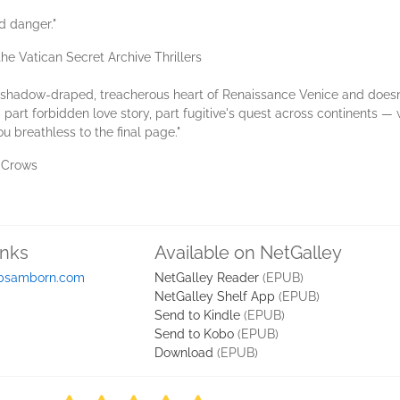
d danger."
e Vatican Secret Archive Thrillers
shadow-draped, treacherous heart of Renaissance Venice and doesn'
part forbidden love story, part fugitive's quest across continents —
 breathless to the final page."
f Crows
inks
Available on NetGalley
bsamborn.com
NetGalley Reader
(EPUB)
NetGalley Shelf App
(EPUB)
Send to Kindle
(EPUB)
Send to Kobo
(EPUB)
Download
(EPUB)