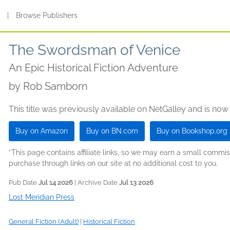
s
|
Browse Publishers
The Swordsman of Venice
An Epic Historical Fiction Adventure
by
Rob Samborn
This title was previously available on NetGalley and is now
Buy on Amazon
Buy on BN.com
Buy on Bookshop.org
*This page contains affiliate links, so we may earn a small comm
purchase through links on our site at no additional cost to you.
Pub Date
Jul 14 2026
| Archive Date
Jul 13 2026
Lost Meridian Press
General Fiction (Adult)
|
Historical Fiction