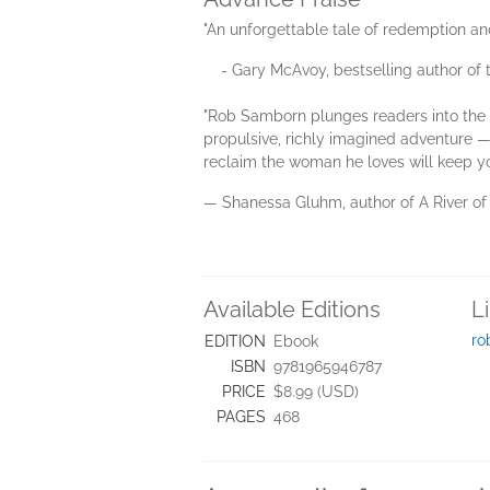
"An unforgettable tale of redemption an
- Gary McAvoy, bestselling author of th
"Rob Samborn plunges readers into the 
propulsive, richly imagined adventure — 
reclaim the woman he loves will keep you
— Shanessa Gluhm, author of A River o
Available Editions
L
ro
EDITION
Ebook
ISBN
9781965946787
PRICE
$8.99 (USD)
PAGES
468