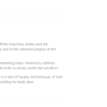
 When treachery strikes and the
ula and to the untamed jungles of the
relenting hope. Hunted by ruthless
truth: is victory worth the sacrifice?
s a tale of loyalty and betrayal, of love
erything he holds dear.