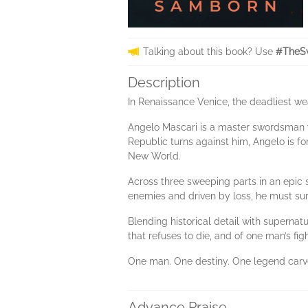
Talking about this book? Use
#TheS
Description
In Renaissance Venice, the deadliest weap
Angelo Mascari is a master swordsman wh
Republic turns against him, Angelo is fo
New World.
Across three sweeping parts in an epic
enemies and driven by loss, he must surv
Blending historical detail with supernat
that refuses to die, and of one man’s fi
One man. One destiny. One legend carv
Advance Praise