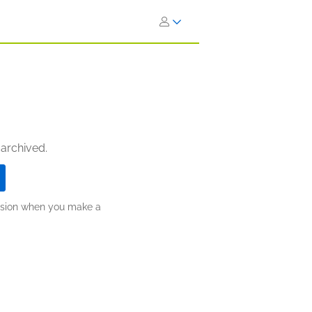
 archived.
ission when you make a