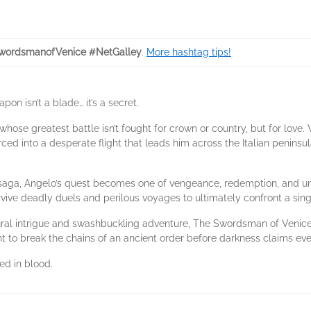
wordsmanofVenice #NetGalley
.
More hashtag tips!
on isn’t a blade… it’s a secret.
ose greatest battle isn’t fought for crown or country, but for love.
rced into a desperate flight that leads him across the Italian penins
 saga, Angelo’s quest becomes one of vengeance, redemption, and un
ive deadly duels and perilous voyages to ultimately confront a single 
ural intrigue and swashbuckling adventure, The Swordsman of Venice i
ght to break the chains of an ancient order before darkness claims ev
ed in blood.