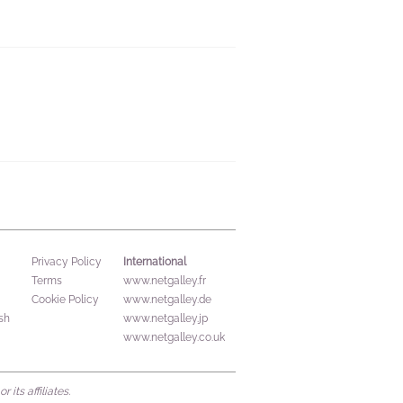
International
Privacy Policy
Terms
www.netgalley.fr
Cookie Policy
www.netgalley.de
sh
www.netgalley.jp
www.netgalley.co.uk
its affiliates.