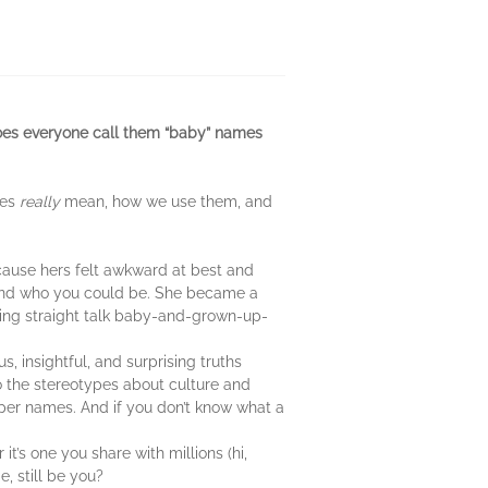
does everyone call them “baby” names
mes
really
mean, how we use them, and
cause hers felt awkward at best and
 and who you could be. She became a
ving straight talk baby-and-grown-up-
 insightful, and surprising truths
o the stereotypes about culture and
per names. And if you don’t know what a
t’s one you share with millions (hi,
, still be you?