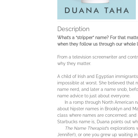
Description
What’s a “stripper” name? For that mat
when they follow us through our whole 
From a television screenwriter and cont
why they matter.
A child of Irish and Egyptian immigran
impossible at worst. She believed tha
name nerd, and later a name snob, befo
name advice to just about everyone.
In a romp through North American naming
about hipster names in Brooklyn and Mal
class where names are concerned; and h
Starbucks name is, Duana points out wh
The Name Therapist
’s explorations 
Jennifer!), or one you grew up waiting in