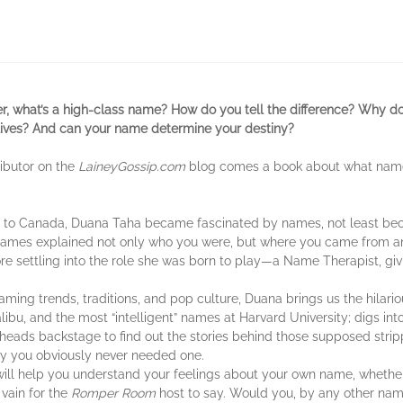
ter, what’s a high-class name? How do you tell the difference? Why 
lives? And can your name determine your destiny?
ributor on the
LaineyGossip.com
blog comes a book about what na
ts to Canada, Duana Taha became fascinated by names, not least be
t names explained not only who you were, but where you came from
re settling into the role she was born to play—a Name Therapist, gi
 trends, traditions, and pop culture, Duana brings us the hilarious,
ibu, and the most “intelligent” names at Harvard University; digs int
eads backstage to find out the stories behind those supposed strip
y you obviously never needed one.
will help you understand your feelings about your own name, whether i
 vain for the
Romper Room
host to say. Would you, by any other name