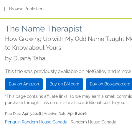
s
|
Browse Publishers
The Name Therapist
How Growing Up with My Odd Name Taught Me
to Know about Yours
by
Duana Taha
This title was previously available on NetGalley and is now
Buy on Amazon
Buy on BN.com
Buy on Bookshop.org
*This page contains affiliate links, so we may earn a small comm
purchase through links on our site at no additional cost to you.
Pub Date
Apr 5 2016
| Archive Date
Apr 8 2016
Penguin Random House Canada
|
Random House Canada