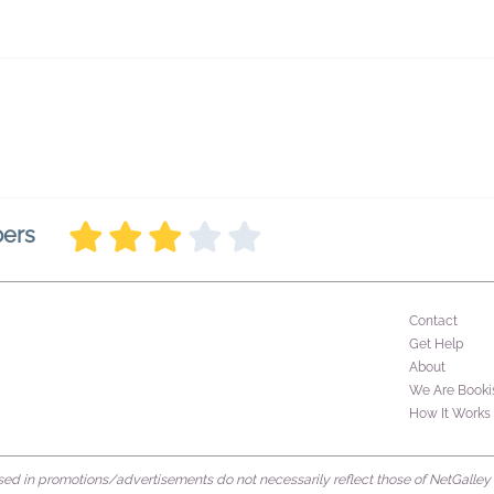
bers
Contact
Get Help
About
We Are Booki
How It Works
d in promotions/advertisements do not necessarily reflect those of NetGalley or 