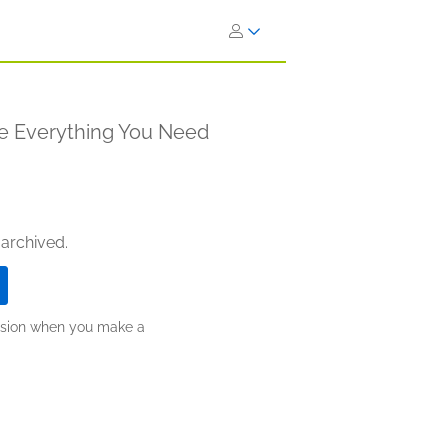
 Everything You Need
 archived.
ission when you make a