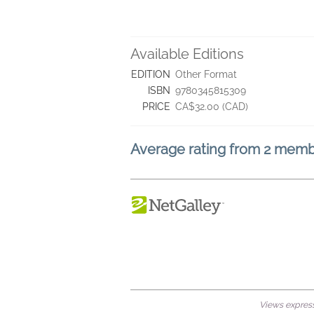
Available Editions
EDITION
Other Format
ISBN
9780345815309
PRICE
CA$32.00 (CAD)
Average rating from 2 mem
Views expresse