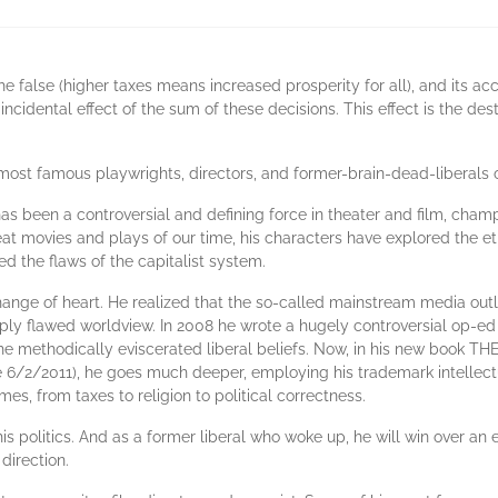
the false (higher taxes means increased prosperity for all), and its a
cidental effect of the sum of these decisions. This effect is the dest
ost famous playwrights, directors, and former-brain-dead-liberals o
as been a controversial and defining force in theater and film, cham
eat movies and plays of our time, his characters have explored the e
d the flaws of the capitalist system.
ange of heart. He realized that the so-called mainstream media out
ply flawed worldview. In 2008 he wrote a hugely controversial op-ed
ch he methodically eviscerated liberal beliefs. Now, in his new bo
 6/2/2011), he goes much deeper, employing his trademark intellectua
imes, from taxes to religion to political correctness.
his politics. And as a former liberal who woke up, he will win over an
direction.