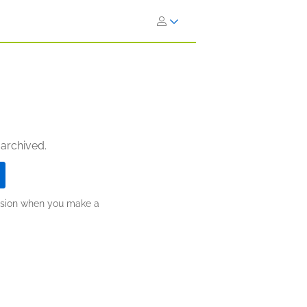
 archived.
ission when you make a