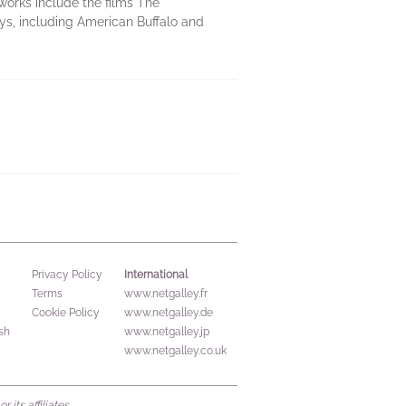
works include the films The
s, including American Buffalo and
International
Privacy Policy
Terms
www.netgalley.fr
Cookie Policy
www.netgalley.de
sh
www.netgalley.jp
www.netgalley.co.uk
its affiliates.