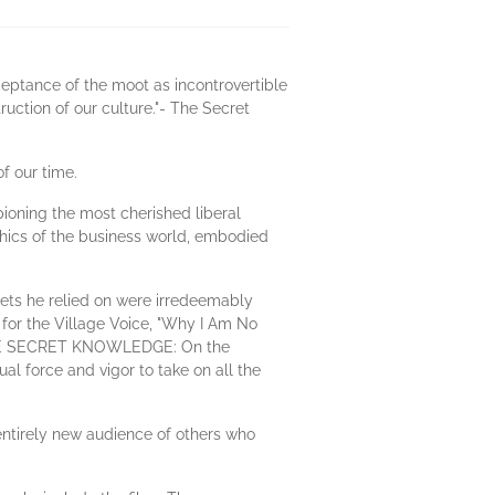
cceptance of the moot as incontrovertible
ruction of our culture."- The Secret
f our time.
pioning the most cherished liberal
thics of the business world, embodied
lets he relied on were irredeemably
 for the Village Voice, "Why I Am No
ok THE SECRET KNOWLEDGE: On the
l force and vigor to take on all the
 entirely new audience of others who