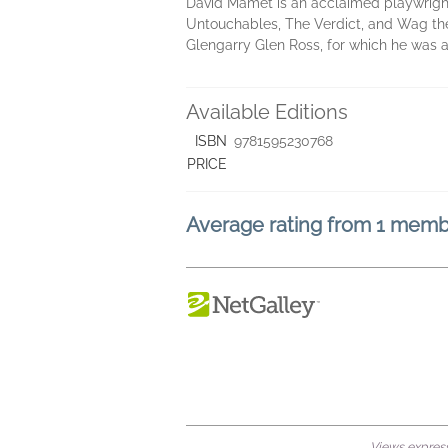
David Mamet is an acclaimed playwright,
Untouchables, The Verdict, and Wag th
Glengarry Glen Ross, for which he was a
Available Editions
ISBN
9781595230768
PRICE
Average rating from 1 mem
Views expresse