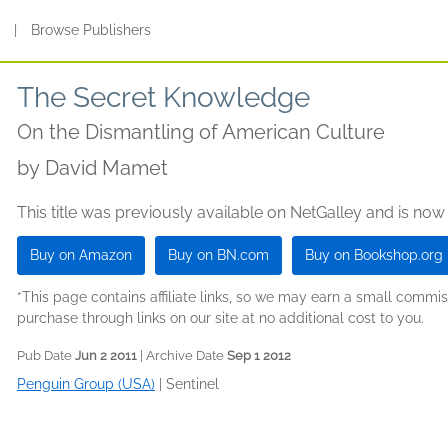
s
|
Browse Publishers
The Secret Knowledge
On the Dismantling of American Culture
by
David Mamet
This title was previously available on NetGalley and is now
Buy on Amazon
Buy on BN.com
Buy on Bookshop.org
*This page contains affiliate links, so we may earn a small comm
purchase through links on our site at no additional cost to you.
Pub Date
Jun 2 2011
| Archive Date
Sep 1 2012
Penguin Group (USA)
|
Sentinel