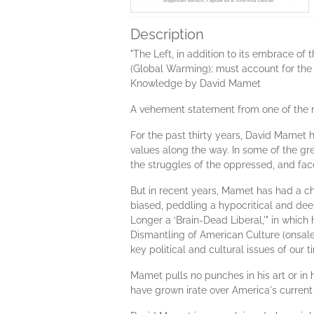
Description
"The Left, in addition to its embrace of 
(Global Warming); must account for the in
Knowledge by David Mamet
A vehement statement from one of the m
For the past thirty years, David Mamet h
values along the way. In some of the gr
the struggles of the oppressed, and face
But in recent years, Mamet has had a ch
biased, peddling a hypocritical and dee
Longer a ‘Brain-Dead Liberal,'" in whi
Dismantling of American Culture (onsale
key political and cultural issues of our t
Mamet pulls no punches in his art or in 
have grown irate over America's current 