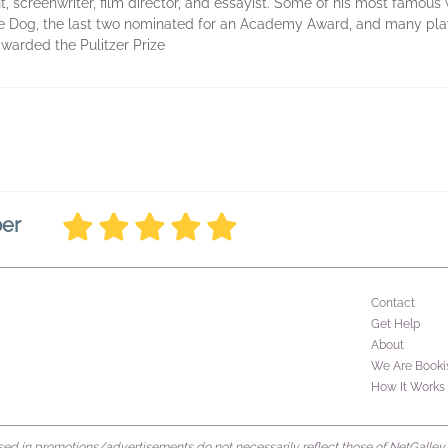
 screenwriter, film director, and essayist. Some of his most famous 
e Dog, the last two nominated for an Academy Award, and many play
warded the Pulitzer Prize
ber
Contact
Get Help
About
We Are Booki
How It Works
d in promotions/advertisements do not necessarily reflect those of NetGalley or 