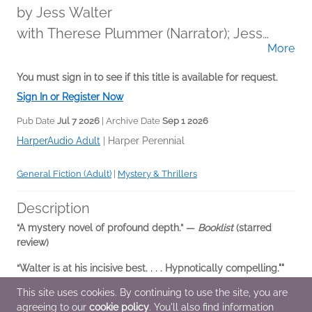
by
Jess Walter
with Therese Plummer (Narrator); Jess
More
Walter (Narrator)
You must sign in to see if this title is available for request.
Sign In or Register Now
Pub Date
Jul 7 2026
| Archive Date
Sep 1 2026
HarperAudio Adult
|
Harper Perennial
General Fiction (Adult)
|
Mystery & Thrillers
Description
“A mystery novel of profound depth.” —
Booklist
(starred
review)
“Walter is at his incisive best. . . . Hypnotically compelling.""
—
Publishers Weekly
This site uses cookies. By continuing to use the site, you are
agreeing to our
cookie policy
. You'll also find information
In this fiendishly clever and darkly funny novel...