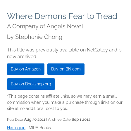
Where Demons Fear to Tread
A Company of Angels Novel
by
Stephanie Chong
This title was previously available on NetGalley and is
now archived.
Buy on Amazon
Buy on BN.com
Buy on Bookshop.org
*This page contains affiliate links, so we may earn a small
commission when you make a purchase through links on our
site at no additional cost to you.
Pub Date
Aug 30 2011
| Archive Date
Sep 1 2012
Harlequin
|
MIRA Books