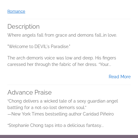
Romance
Description
Where angels fall from grace and demons fall…in love.
"Welcome to DEVIL's Paradise."
The arch demon’s voice was low and deep. His fingers
caressed her through the fabric of her dress. “Your...
Read More
Advance Praise
“Chong delivers a wicked tale of a sexy guardian angel
battling for a not-so-lost demon’s soul.”
—New York Times bestselling author Caridad Piñeiro
“Stephanie Chong taps into a delicious fantasy...
Read More