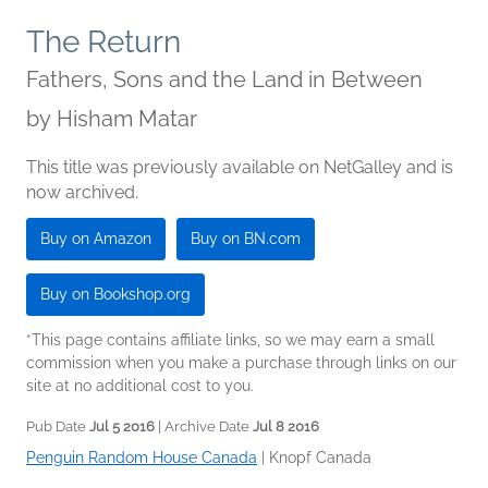
The Return
Fathers, Sons and the Land in Between
by
Hisham Matar
This title was previously available on NetGalley and is
now archived.
Buy on Amazon
Buy on BN.com
Buy on Bookshop.org
*This page contains affiliate links, so we may earn a small
commission when you make a purchase through links on our
site at no additional cost to you.
Pub Date
Jul 5 2016
| Archive Date
Jul 8 2016
Penguin Random House Canada
|
Knopf Canada