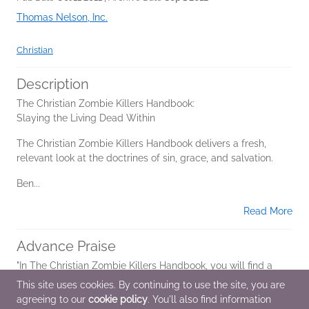
Thomas Nelson, Inc.
Christian
Description
The Christian Zombie Killers Handbook:
Slaying the Living Dead Within
The Christian Zombie Killers Handbook delivers a fresh,
relevant look at the doctrines of sin, grace, and salvation.
Ben...
Read More
Advance Praise
"In The Christian Zombie Killers Handbook, you will find a
gripping, face-paced zombie survival story as good as any
This site uses cookies. By continuing to use the site, you are
you'll read in a mainstream horror novel or see in the latest
agreeing to our
cookie policy
. You'll also find information