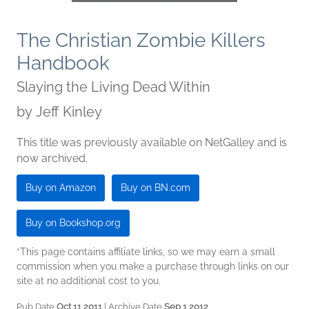
The Christian Zombie Killers
Handbook
Slaying the Living Dead Within
by
Jeff Kinley
This title was previously available on NetGalley and is
now archived.
Buy on Amazon
Buy on BN.com
Buy on Bookshop.org
*This page contains affiliate links, so we may earn a small
commission when you make a purchase through links on our
site at no additional cost to you.
Pub Date
Oct 11 2011
| Archive Date
Sep 1 2012