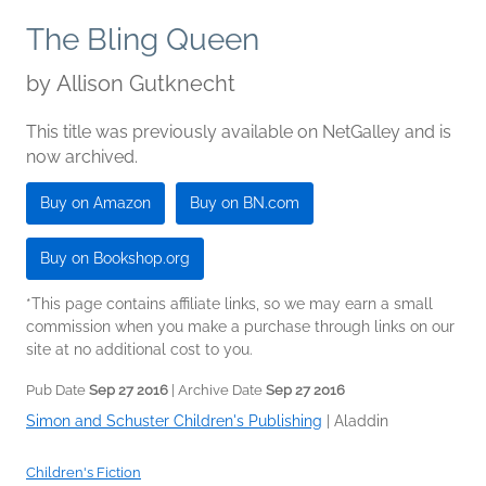
The Bling Queen
by
Allison Gutknecht
This title was previously available on NetGalley and is
now archived.
Buy on Amazon
Buy on BN.com
Buy on Bookshop.org
*This page contains affiliate links, so we may earn a small
commission when you make a purchase through links on our
site at no additional cost to you.
Pub Date
Sep 27 2016
| Archive Date
Sep 27 2016
Simon and Schuster Children's Publishing
|
Aladdin
Children's Fiction