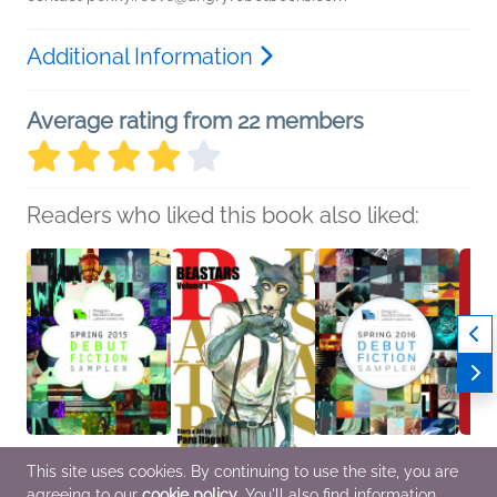
Additional Information
Average rating from 22 members
Readers who liked this book also liked:
This site uses cookies. By continuing to use the site, you are
agreeing to our
cookie policy
. You'll also find information
Spring 2015 Debut
BEASTARS, Vol. 1
Spring 2016 Debut
Myste