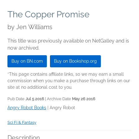
The Copper Promise
by
Jen Williams
This title was previously available on NetGalley and is
now archived.
Buy on BN.com
Buy on Bookshop.org
*This page contains affiliate links, so we may earn a small
commission when you make a purchase through links on our
site at no additional cost to you.
Pub Date
Jul 5 2016
| Archive Date
May 26 2016
Angry Robot Books
|
Angry Robot
Sci Fi & Fantasy
Description