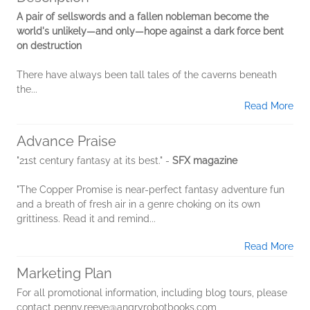
A pair of sellswords and a fallen nobleman become the
world's unlikely—and only—hope against a dark force bent
on destruction
There have always been tall tales of the caverns beneath
the...
Read More
Advance Praise
"21st century fantasy at its best." -
SFX magazine
"The Copper Promise is near-perfect fantasy adventure fun
and a breath of fresh air in a genre choking on its own
grittiness. Read it and remind...
Read More
Marketing Plan
For all promotional information, including blog tours, please
contact penny.reeve@angryrobotbooks.com