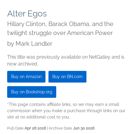
Alter Egos
Hillary Clinton, Barack Obama, and the
twilight struggle over American Power
by
Mark Landler
This title was previously available on NetGalley and is
now archived.
Buy on Amazon
Buy on BN.com
Buy on Bookshop.org
*This page contains affiliate links, so we may earn a small
commission when you make a purchase through links on our
site at no additional cost to you.
Pub Date
Apr 26 2016
| Archive Date
Jun 30 2016