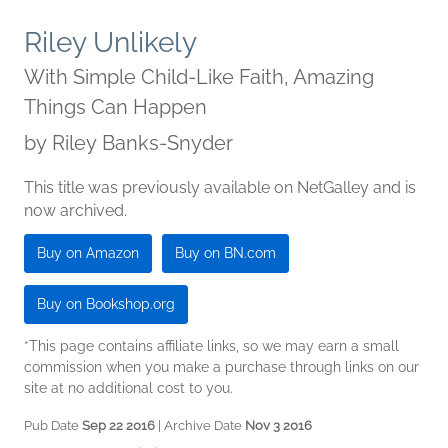
Riley Unlikely
With Simple Child-Like Faith, Amazing
Things Can Happen
by
Riley Banks-Snyder
This title was previously available on NetGalley and is
now archived.
Buy on Amazon
Buy on BN.com
Buy on Bookshop.org
*This page contains affiliate links, so we may earn a small
commission when you make a purchase through links on our
site at no additional cost to you.
Pub Date
Sep 22 2016
| Archive Date
Nov 3 2016