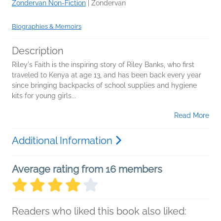
Zondervan Non-Fiction
|
Zondervan
Biographies & Memoirs
Description
Riley's Faith is the inspiring story of Riley Banks, who first
traveled to Kenya at age 13, and has been back every year
since bringing backpacks of school supplies and hygiene
kits for young girls...
Read More
Additional Information
Average rating from 16 members
Readers who liked this book also liked: