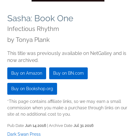
Sasha: Book One
Infectious Rhythm
by
Tonya Plank
This title was previously available on NetGalley and is
now archived.
Buy on Amazon
Buy on BN.com
Buy on Bookshop.org
*This page contains affiliate links, so we may earn a small
commission when you make a purchase through links on our
site at no additional cost to you.
Pub Date
Jun 14 2016
| Archive Date
Jul 31 2016
Dark Swan Press