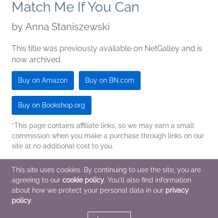
Match Me If You Can
by
Anna Staniszewski
This title was previously available on NetGalley and is
now archived.
Buy on Amazon
Buy on BN.com
Buy on Bookshop.org
*This page contains affiliate links, so we may earn a small
commission when you make a purchase through links on our
site at no additional cost to you.
Pub Date
Jan 1 2017
| Archive Date
Sep 6 2016
This site uses cookies. By continuing to use the site, you are
SOURCEBOOKS Jabberwocky
|
Sourcebooks Jabberwocky
agreeing to our
cookie policy
. You'll also find information
about how we protect your personal data in our
privacy
policy
.
Children's Fiction