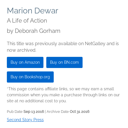
Marion Dewar
A Life of Action
by
Deborah Gorham
This title was previously available on NetGalley and is
now archived.
Buy on Amazon
Buy on BN.com
Buy on Bookshop.org
*This page contains affiliate links, so we may earn a small
commission when you make a purchase through links on our
site at no additional cost to you.
Pub Date
Sep 13 2016
| Archive Date
Oct 31 2016
Second Story Press