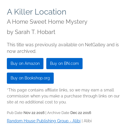
A Killer Location
A Home Sweet Home Mystery
by
Sarah T. Hobart
This title was previously available on NetGalley and is
now archived.
Buy on Amazon
Buy on BN.com
Buy on Bookshop.org
*This page contains affiliate links, so we may earn a small
commission when you make a purchase through links on our
site at no additional cost to you.
Pub Date
Nov 22 2016
| Archive Date
Dec 22 2016
Random House Publishing Group - Alibi
|
Alibi