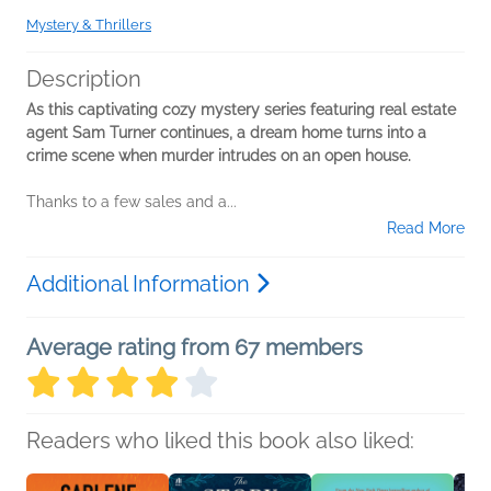
Mystery & Thrillers
Description
As this captivating cozy mystery series featuring real estate
agent Sam Turner continues, a dream home turns into a
crime scene when murder intrudes on an open house.
Thanks to a few sales and a...
Read More
Additional Information
Average rating from 67 members
Readers who liked this book also liked: