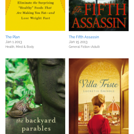
The Plan
The Fifth Assassin
Jan 1 2013
Jan 15 2013
Health, Mind & Body
General Fiction (Adult)