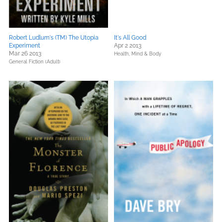
Robert Ludlum's (TM) The Utopia
It's All Good
Experiment
Apr 2 2013
Mar 26 2013
Health, Mind & Body
General Fiction (Adult)