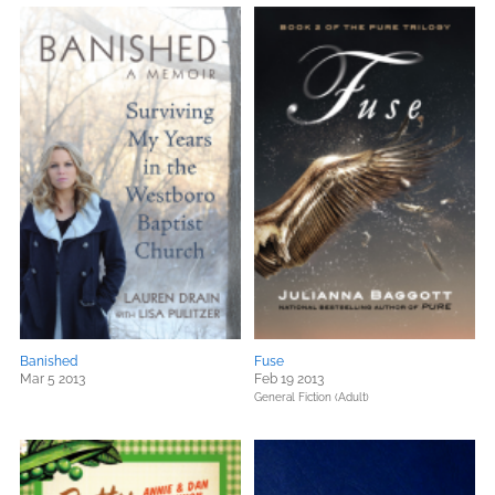
Banished
Fuse
Mar 5 2013
Feb 19 2013
General Fiction (Adult)