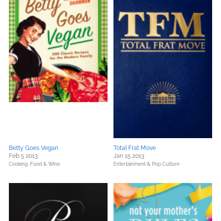
Betty Goes Vegan
Total Frat Move
Feb 5 2013
Jan 15 2013
Cooking, Food & Wine
Entertainment & Pop Culture