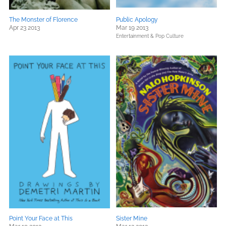
The Monster of Florence
Public Apology
Apr 23 2013
Mar 19 2013
Entertainment & Pop Culture
Point Your Face at This
Sister Mine