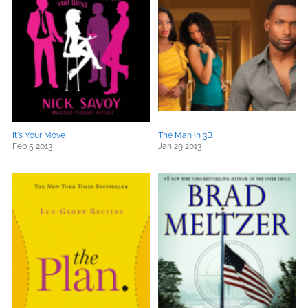
It's Your Move
The Man in 3B
Feb 5 2013
Jan 29 2013