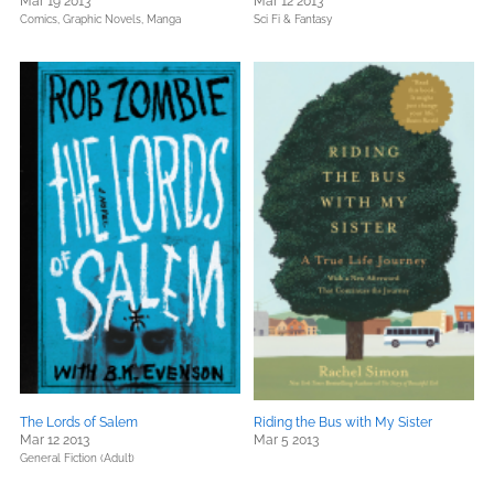
Mar 19 2013
Mar 12 2013
Comics, Graphic Novels, Manga
Sci Fi & Fantasy
The Lords of Salem
Riding the Bus with My Sister
Mar 12 2013
Mar 5 2013
General Fiction (Adult)