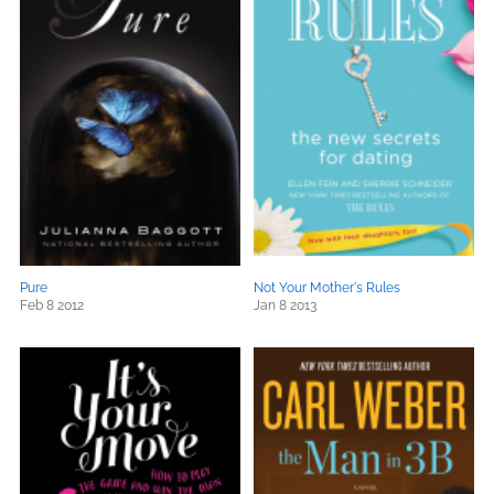
Pure
Not Your Mother's Rules
Feb 8 2012
Jan 8 2013