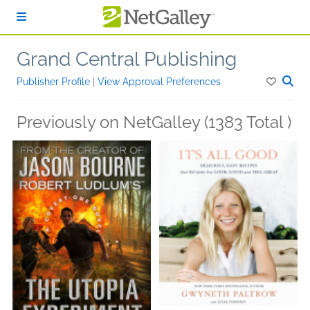
Skip to main content
Grand Central Publishing
Publisher Profile
|
View Approval Preferences
Previously on NetGalley (1383 Total )