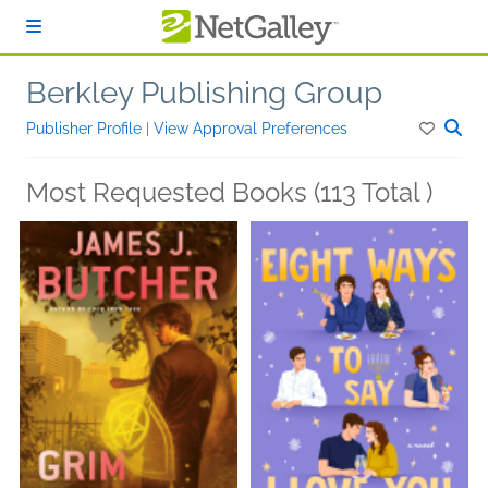
Skip to main content
Berkley Publishing Group
Publisher Profile
|
View Approval Preferences
Most Requested Books (113 Total )