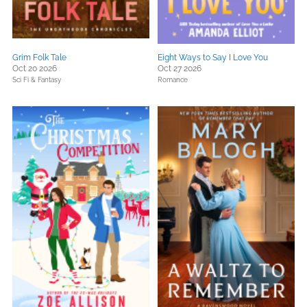
Grim Folk Tale
Eight Ways to Say I Love You
Oct 20 2026
Oct 27 2026
Sci Fi & Fantasy
Romance