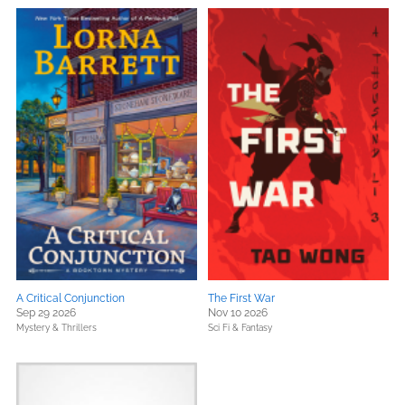
A Critical Conjunction
The First War
Sep 29 2026
Nov 10 2026
Mystery & Thrillers
Sci Fi & Fantasy