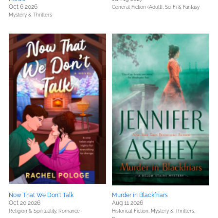
Oct 6 2026
General Fiction (Adult),
Sci Fi & Fantasy
Mystery & Thrillers
Now That We Don't Talk
Murder in Blackfriars
Oct 20 2026
Aug 11 2026
Religion & Spirituality,
Romance
Historical Fiction,
Mystery & Thrillers,