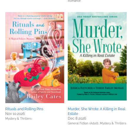
Romance
Rituals and Rolling Pins
Murder, She Wrote: A Killing in Real
Nov 10 2026
Estate
Dec 8 2026
Mystery & Thrillers
General Fiction (Adult),
Mystery & Thrillers