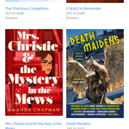
The Christmas Competition
A Waltz to Remember
Oct 20 2026
Oct 27 2026
Romance
Romance
Mrs. Christie and the Mystery in the
Death Maidens
Mews
Jan 19 2027