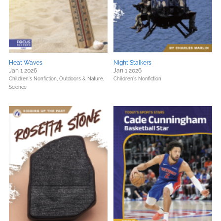
Heat Waves
Night Stalkers
Jan 1 2026
Jan 1 2026
Children's Nonfiction,
Outdoors & Nature,
Children's Nonfiction
Science