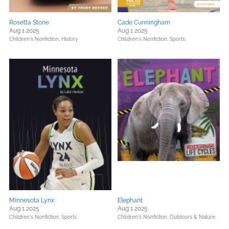
Rosetta Stone
Cade Cunningham
Aug 1 2025
Aug 1 2025
Children's Nonfiction,
History
Children's Nonfiction,
Sports
Minnesota Lynx
Elephant
Aug 1 2025
Aug 1 2025
Children's Nonfiction,
Sports
Children's Nonfiction,
Outdoors & Nature