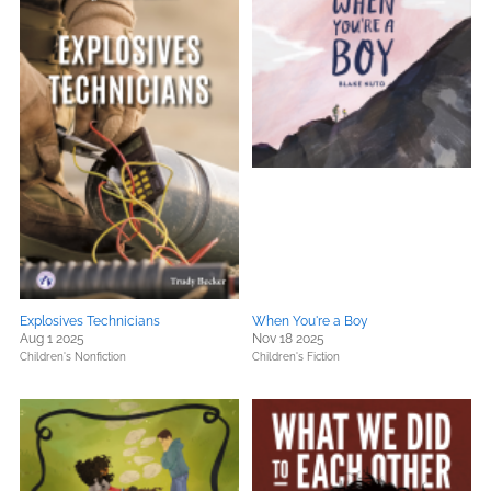
Explosives Technicians
When You're a Boy
Aug 1 2025
Nov 18 2025
Children's Nonfiction
Children's Fiction