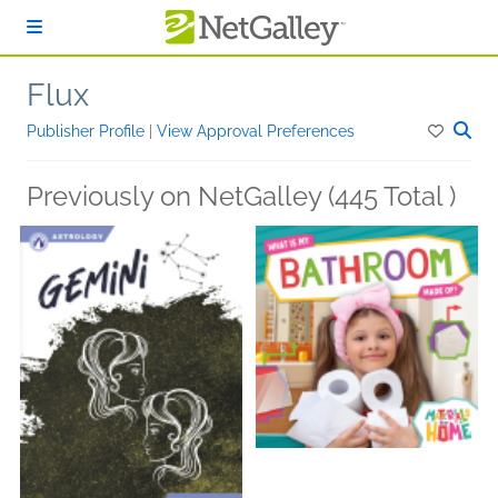
Skip to main content
Flux
Publisher Profile
|
View Approval Preferences
Previously on NetGalley (445 Total )