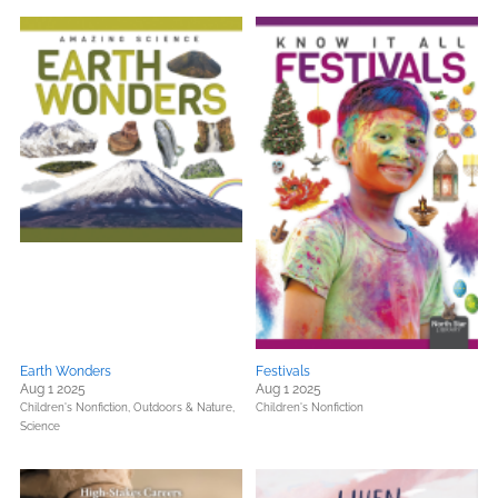
Earth Wonders
Festivals
Aug 1 2025
Aug 1 2025
Children's Nonfiction,
Outdoors & Nature,
Children's Nonfiction
Science