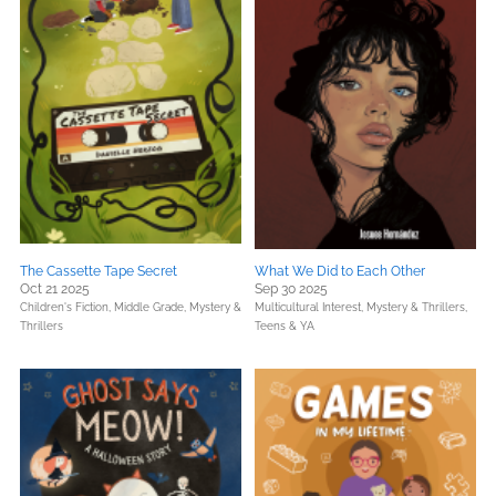
The Cassette Tape Secret
What We Did to Each Other
Oct 21 2025
Sep 30 2025
Children's Fiction,
Middle Grade,
Mystery &
Multicultural Interest,
Mystery & Thrillers,
Thrillers
Teens & YA