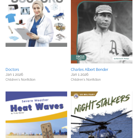
Doctors
Charles Albert Bender
Jan 1 2026
Jan 1 2026
Children's Nonfiction
Children's Nonfiction