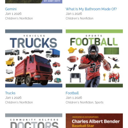
Gemini
What Is My Bathroom Made Of?
Jan 1 2026
Jan 1 2026
Children's Nonfiction
Children's Nonfiction
Trucks
Football
Jan 1 2026
Jan 1 2026
Children's Nonfiction
Children's Nonfiction,
Sports