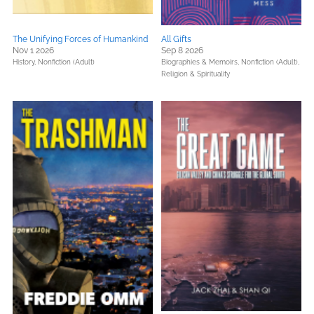
The Unifying Forces of Humankind
All Gifts
Nov 1 2026
Sep 8 2026
History,
Nonfiction (Adult)
Biographies & Memoirs,
Nonfiction (Adult),
Religion & Spirituality