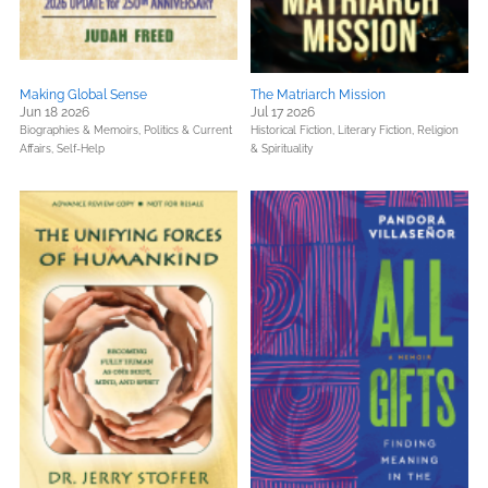
Making Global Sense
The Matriarch Mission
Jun 18 2026
Jul 17 2026
Biographies & Memoirs,
Politics & Current
Historical Fiction,
Literary Fiction,
Religion
Affairs,
Self-Help
& Spirituality