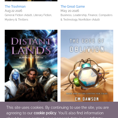
The Trashman
The Great Game
Aug 22 2026
May 20 2026
General Fiction (Adult),
Literary Fiction,
Business, Leadership, Finance,
Computers
Mystery & Thrillers
& Technology,
Nonfiction (Adult)
This site uses cookies. By continuing to use the site, you are
agreeing to our
cookie policy
. You'll also find information
Burden of Truth
The Edge of Oblivion