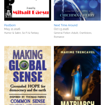
Pastborn
Next Time Around
May 21 2026
Oct 13 2026
Humor & Satire,
Sci Fi & Fantasy
General Fiction (Adult),
OwnVoices,
Romance