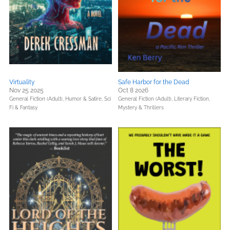
Virtuality
Safe Harbor for the Dead
Nov 25 2025
Oct 8 2026
General Fiction (Adult),
Humor & Satire,
Sci
General Fiction (Adult),
Literary Fiction,
Fi & Fantasy
Mystery & Thrillers