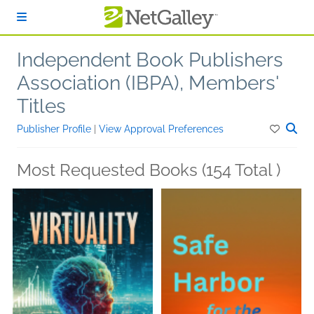
Skip to main content
Independent Book Publishers
Association (IBPA), Members'
Titles
Publisher Profile
|
View Approval Preferences
Most Requested Books (154 Total )