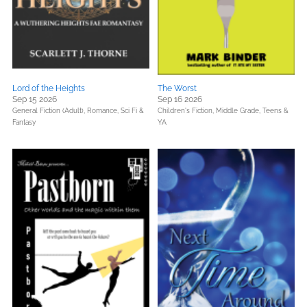
Lord of the Heights
The Worst
Sep 15 2026
Sep 16 2026
General Fiction (Adult),
Romance,
Sci Fi &
Children's Fiction,
Middle Grade,
Teens &
Fantasy
YA