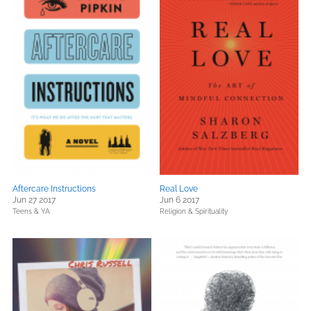
Aftercare Instructions
Real Love
Jun 27 2017
Jun 6 2017
Teens & YA
Religion & Spirituality