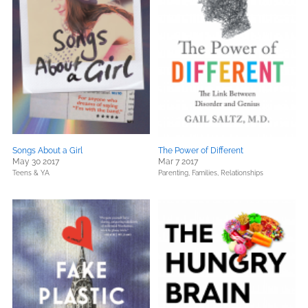
Songs About a Girl
The Power of Different
May 30 2017
Mar 7 2017
Teens & YA
Parenting, Families, Relationships