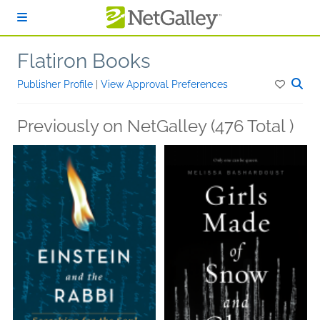
Skip to main content
Flatiron Books
Publisher Profile
|
View Approval Preferences
Previously on NetGalley (476 Total )