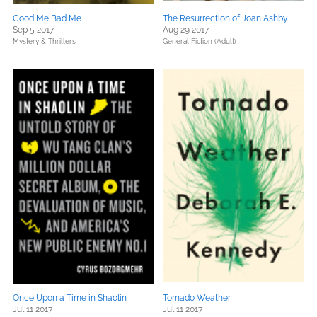
Good Me Bad Me
The Resurrection of Joan Ashby
Sep 5 2017
Aug 29 2017
Mystery & Thrillers
General Fiction (Adult)
Once Upon a Time in Shaolin
Tornado Weather
Jul 11 2017
Jul 11 2017