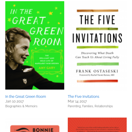
In the Great Green Room
The Five Invitations
Jan 10 2017
Mar 14 2017
Biographies & Memoirs
Parenting, Families, Relationships