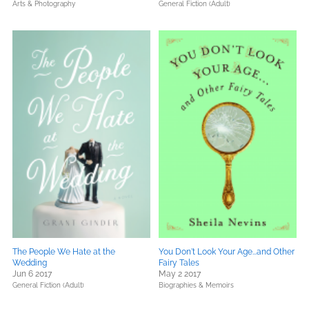
Arts & Photography
General Fiction (Adult)
The People We Hate at the
You Don't Look Your Age...and Other
Wedding
Fairy Tales
Jun 6 2017
May 2 2017
General Fiction (Adult)
Biographies & Memoirs