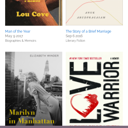
Man of the Year
The Story of a Brief Marriage
May 9 2017
Sep 6 2016
Biographies & Memoirs
Literary Fiction