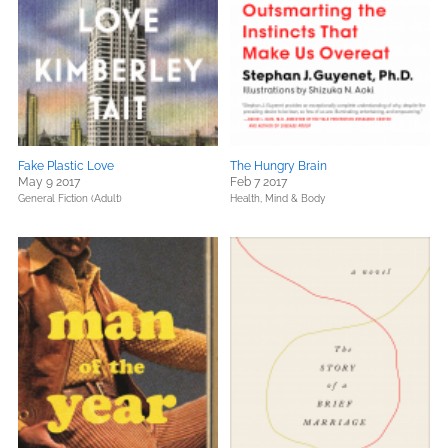
Fake Plastic Love
The Hungry Brain
May 9 2017
Feb 7 2017
General Fiction (Adult)
Health, Mind & Body