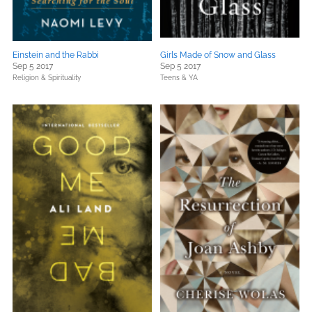
Einstein and the Rabbi
Girls Made of Snow and Glass
Sep 5 2017
Sep 5 2017
Religion & Spirituality
Teens & YA