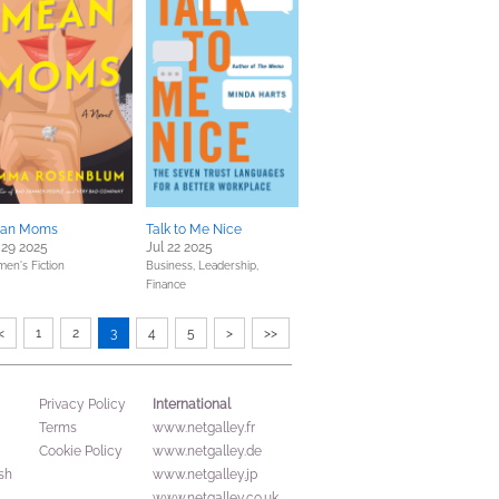
an Moms
Talk to Me Nice
 29 2025
Jul 22 2025
en's Fiction
Business, Leadership,
Finance
<
1
2
3
4
5
>
>>
International
Privacy Policy
Terms
www.netgalley.fr
Cookie Policy
www.netgalley.de
sh
www.netgalley.jp
www.netgalley.co.uk