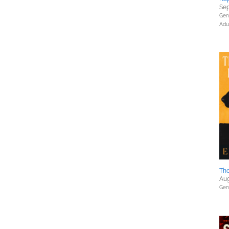
Sep
Gene
Adu
The
Aug
Gene