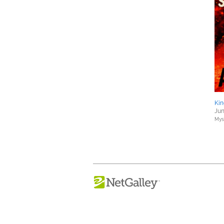
Kin
Jun
Myst