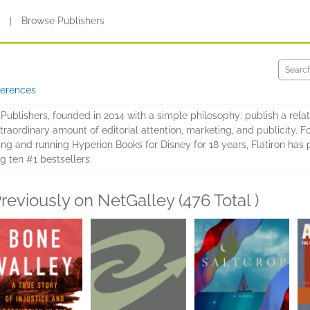
s
|
Browse Publishers
ferences
 Publishers, founded in 2014 with a simple philosophy: publish a relat
aordinary amount of editorial attention, marketing, and publicity. F
ting and running Hyperion Books for Disney for 18 years, Flatiron ha
ing ten #1 bestsellers.
reviously on NetGalley (476 Total )