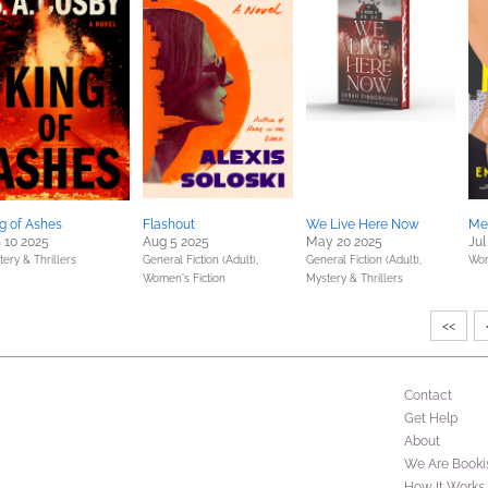
g of Ashes
Flashout
We Live Here Now
Me
 10 2025
Aug 5 2025
May 20 2025
Jul
ery & Thrillers
General Fiction (Adult),
General Fiction (Adult),
Wom
Women's Fiction
Mystery & Thrillers
<<
Contact
Get Help
About
We Are Booki
How It Works