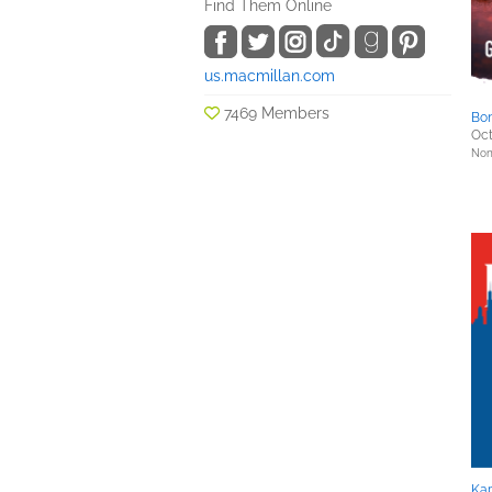
Find Them Online
us.macmillan.com
7469 Members
Bon
Oct
Nonf
Kap