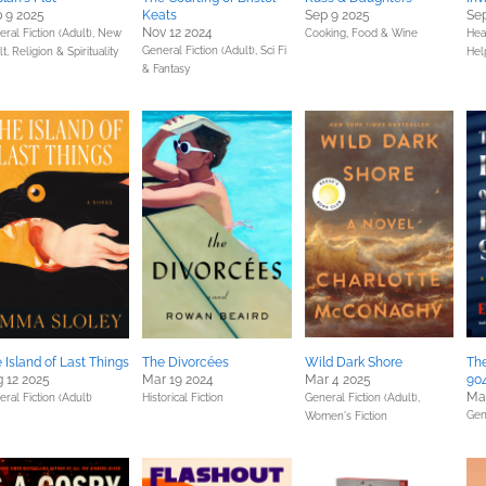
 9 2025
Keats
Sep 9 2025
Sep
Nov 12 2024
ral Fiction (Adult),
New
Cooking, Food & Wine
Hea
General Fiction (Adult),
Sci Fi
lt,
Religion & Spirituality
Hel
& Fantasy
 Island of Last Things
The Divorcées
Wild Dark Shore
Th
 12 2025
Mar 19 2024
Mar 4 2025
90
Mar
ral Fiction (Adult)
Historical Fiction
General Fiction (Adult),
Gen
Women's Fiction