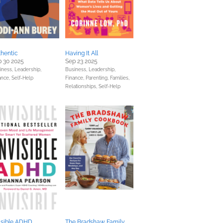
hentic
Having It All
 30 2025
Sep 23 2025
iness, Leadership,
Business, Leadership,
ance,
Self-Help
Finance,
Parenting, Families,
Relationships,
Self-Help
isible ADHD
The Bradshaw Family