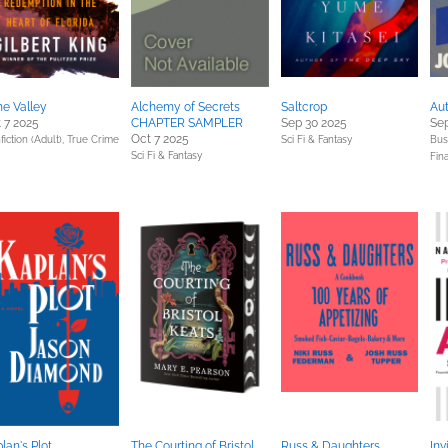
e Valley
Alchemy of Secrets
Saltcrop
Aut
 7 2025
CHAPTER SAMPLER
Sep 30 2025
Sep
Oct 7 2025
iction (Adult),
True Crime
Sci Fi & Fantasy
Bus
Sci Fi & Fantasy
Fin
lan's Plot
The Courting of Bristol
Russ & Daughters
Inv