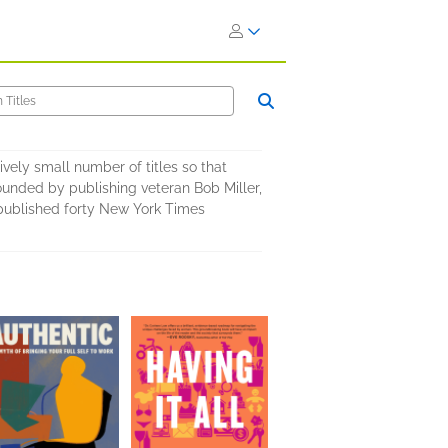
ively small number of titles so that
ounded by publishing veteran Bob Miller,
s published forty New York Times