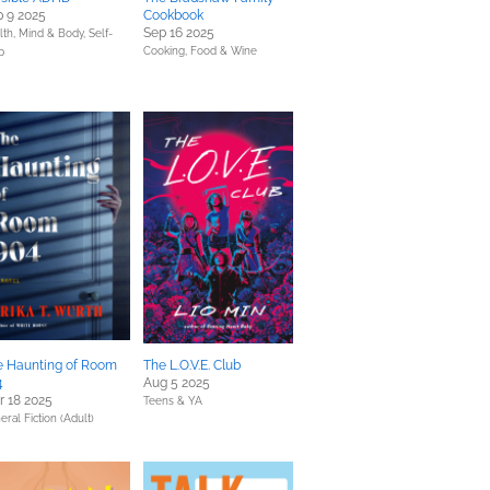
 9 2025
Cookbook
Sep 16 2025
lth, Mind & Body,
Self-
Cooking, Food & Wine
p
e Haunting of Room
The L.O.V.E. Club
4
Aug 5 2025
 18 2025
Teens & YA
eral Fiction (Adult)