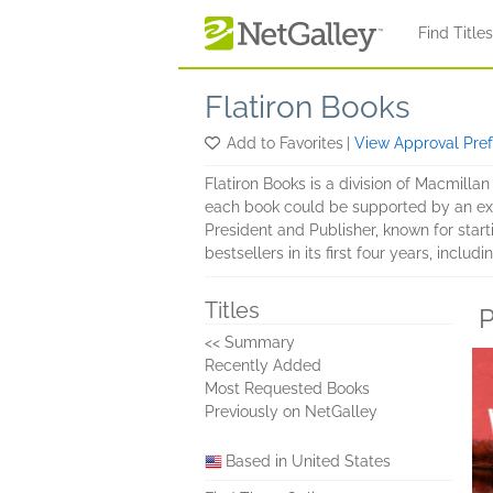
Skip to main content
Find Title
Flatiron Books
Add to Favorites
|
View Approval Pre
Flatiron Books is a division of Macmillan
each book could be supported by an extr
President and Publisher, known for star
bestsellers in its first four years, includ
Titles
P
<< Summary
Recently Added
Most Requested Books
Previously on NetGalley
Based in United States