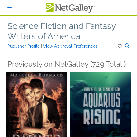
Skip to main content
Science Fiction and Fantasy
Writers of America
Publisher Profile
|
View Approval Preferences
Previously on NetGalley (729 Total )