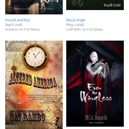
Hound and Key
Black Angel
Sep 6 2016
May 1 2016
Romance,
Sci Fi & Fantasy
LGBTQIAP+,
Sci Fi & Fantasy