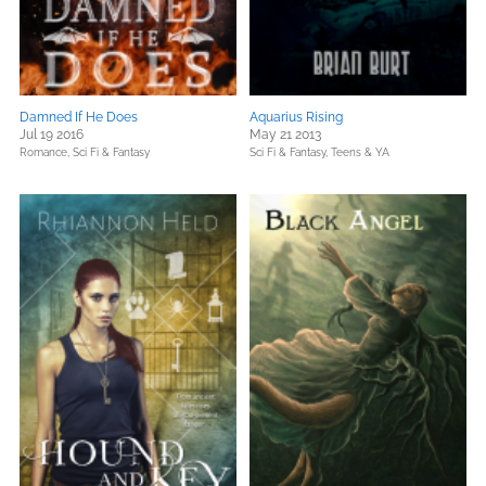
Damned If He Does
Aquarius Rising
Jul 19 2016
May 21 2013
Romance,
Sci Fi & Fantasy
Sci Fi & Fantasy,
Teens & YA