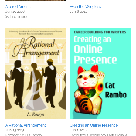
Altered America
Even the Wingless
Jun 15 2016
Jan 6 2012
Sci Fi & Fantasy
A Rational Arrangement
Creating an Online Presence
Jun 23 2015
Jun 1 2016
Romance,
Sci Fi & Fantasy
Computers & Technology,
Professional &