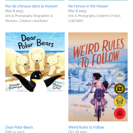
Pas de chevaux dans la maison!
No Horses in the House!
Mar 8 2023
Mar 8 2023
Arts & Photography,
Biographies &
Arts & Photography,
Children's Fiction,
Memoirs,
Children's Nonfiction
LGBTQIAP+
Dear Polar Bears
Weird Rules to Follow
Feb 14 2023
Oct 18 2022