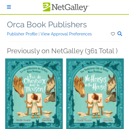
Skip to main content
Orca Book Publishers
Publisher Profile
|
View Approval Preferences
Previously on NetGalley (361 Total )