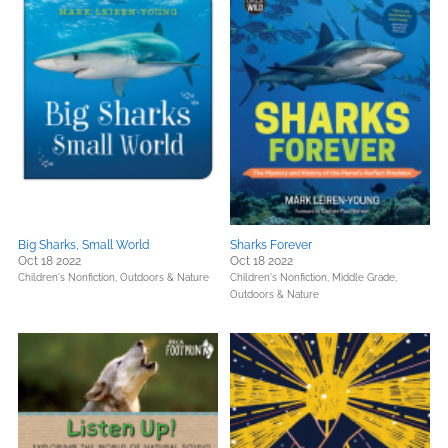
Big Sharks, Small World
Sharks Forever
Oct 18 2022
Oct 18 2022
Children's Nonfiction,
Outdoors & Nature
Children's Nonfiction,
Middle Grade,
Outdoors & Nature