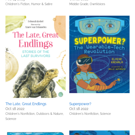
Children's Fiction,
Humor & Satire
Middle Grade,
OwnVoices
The Late, Great Endlings
Superpower?
Oct 18 2022
Oct 18 2022
Children's Nonfiction,
Outdoors & Nature,
Children's Nonfiction,
Science
Science