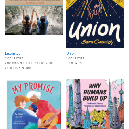
Listen Up!
Union
Sep 13 2022
Sep 13 2022
Children's Nonfiction,
Middle Grade,
Teens & YA
Outdoors & Nature