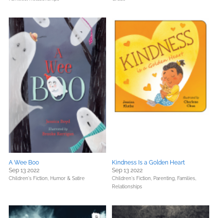
A Wee Boo
Kindness Is a Golden Heart
Sep 13 2022
Sep 13 2022
Children's Fiction,
Humor & Satire
Children's Fiction,
Parenting, Families,
Relationships