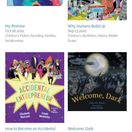
My Promise
Why Humans Build Up
Oct 18 2022
Sep 13 2022
Children's Fiction,
Parenting, Families,
Children's Nonfiction,
History,
Middle
Relationships
Grade
How to Become an Accidental
Welcome, Dark