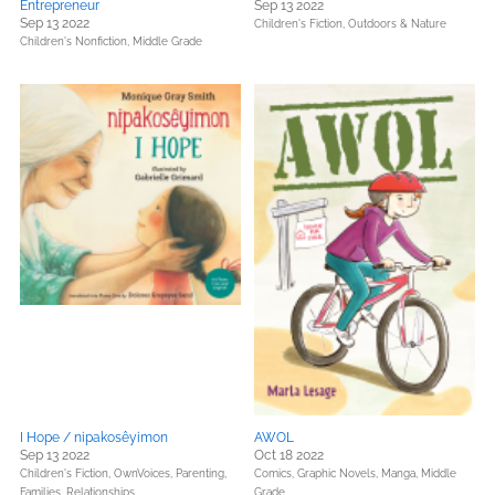
Entrepreneur
Sep 13 2022
Sep 13 2022
Children's Fiction,
Outdoors & Nature
Children's Nonfiction,
Middle Grade
I Hope / nipakosêyimon
AWOL
Sep 13 2022
Oct 18 2022
Children's Fiction,
OwnVoices,
Parenting,
Comics, Graphic Novels, Manga,
Middle
Families, Relationships
Grade