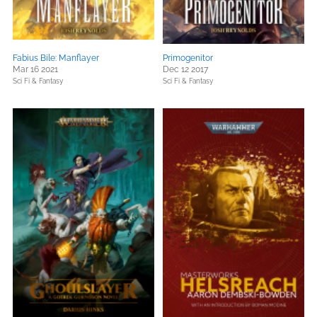
Fabius Bile: Manflayer
Primogenitor
Mar 16 2021
Dec 12 2017
Sci Fi & Fantasy
Sci Fi & Fantasy