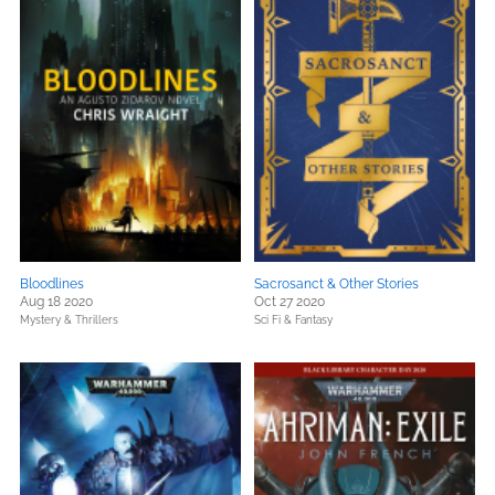
Bloodlines
Sacrosanct & Other Stories
Aug 18 2020
Oct 27 2020
Mystery & Thrillers
Sci Fi & Fantasy