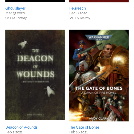
Ghoulslayer
Helsreach
Mar 31 2020
Dec 8 2020
Sci Fi & Fantasy
Sci Fi & Fantasy
Deacon of Wounds
The Gate of Bones
Feb 2 2021
Feb 16 2021