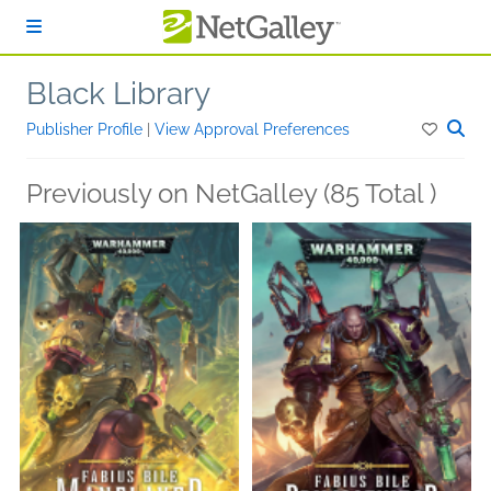
Skip to main content
Black Library
Publisher Profile
|
View Approval Preferences
Previously on NetGalley (85 Total )