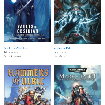
Vaults of Obsidian
Ahriman: Exile
May 12 2020
Aug 8 2020
Sci Fi & Fantasy
Sci Fi & Fantasy