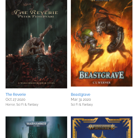
The Reverie
Beastgrave
Oct 27 2020
Mar 31 2020
Horror,
Sci Fi & Fantasy
Sci Fi & Fantasy