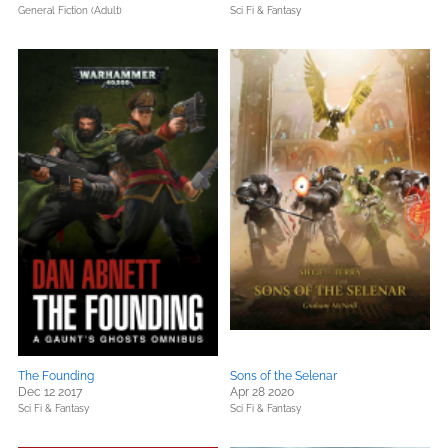
General Fiction (Adult)
Sci Fi & Fantasy
The Founding
Sons of the Selenar
Dec 12 2017
Apr 28 2020
Sci Fi & Fantasy
Sci Fi & Fantasy