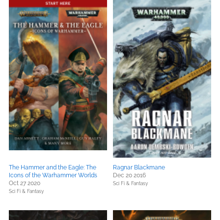
The Hammer and the Eagle: The
Ragnar Blackmane
Icons of the Warhammer Worlds
Dec 20 2016
Oct 27 2020
Sci Fi & Fantasy
Sci Fi & Fantasy