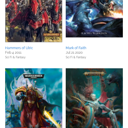
Hammers of Ulric
Mark of Faith
Feb 4 2011
Jul 21 2020
Sci Fi & Fantasy
Sci Fi & Fantasy