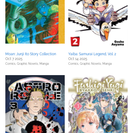
Moan: Junji Ito Story Collection
Yaiba: Samurai Legend, Vol. 2
Oct 7 2025
Oct 14 2025
Comics, Graphic Novels, Manga
Comics, Graphic Novels, Manga