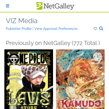
Skip to main content
VIZ Media
Publisher Profile
|
View Approval Preferences
Previously on NetGalley (772 Total )