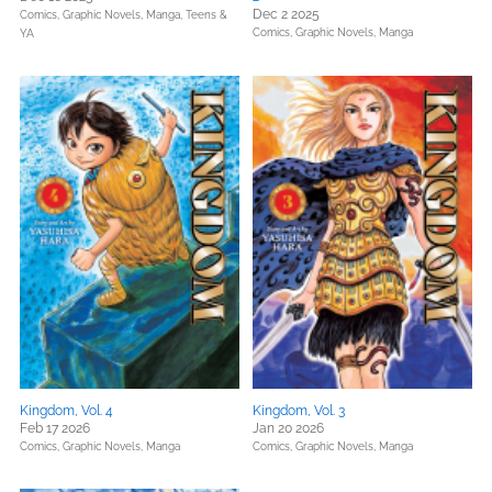
Dec 2 2025
Comics, Graphic Novels, Manga,
Teens &
Comics, Graphic Novels, Manga
YA
Kingdom, Vol. 4
Kingdom, Vol. 3
Feb 17 2026
Jan 20 2026
Comics, Graphic Novels, Manga
Comics, Graphic Novels, Manga