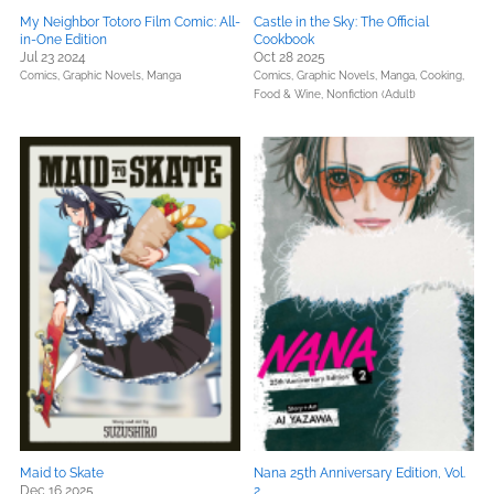
My Neighbor Totoro Film Comic: All-
Castle in the Sky: The Official
in-One Edition
Cookbook
Jul 23 2024
Oct 28 2025
Comics, Graphic Novels, Manga
Comics, Graphic Novels, Manga,
Cooking,
Food & Wine,
Nonfiction (Adult)
Maid to Skate
Nana 25th Anniversary Edition, Vol.
Dec 16 2025
2