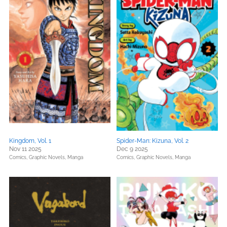
Kingdom, Vol. 1
Spider-Man: Kizuna, Vol. 2
Nov 11 2025
Dec 9 2025
Comics, Graphic Novels, Manga
Comics, Graphic Novels, Manga