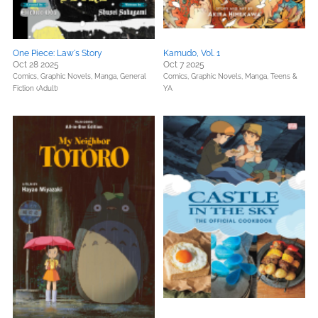
One Piece: Law's Story
Kamudo, Vol. 1
Oct 28 2025
Oct 7 2025
Comics, Graphic Novels, Manga,
General
Comics, Graphic Novels, Manga,
Teens &
Fiction (Adult)
YA