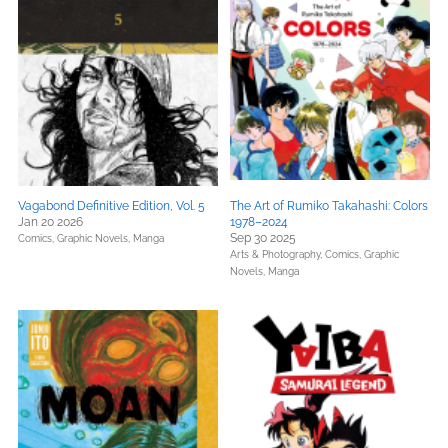
Vagabond Definitive Edition, Vol. 5
The Art of Rumiko Takahashi: Colors
Jan 20 2026
1978–2024
Sep 30 2025
Comics, Graphic Novels, Manga
Arts & Photography,
Comics, Graphic
Novels, Manga