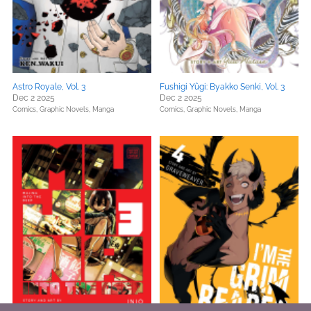
Astro Royale, Vol. 3
Fushigi Yûgi: Byakko Senki, Vol. 3
Dec 2 2025
Dec 2 2025
Comics, Graphic Novels, Manga
Comics, Graphic Novels, Manga