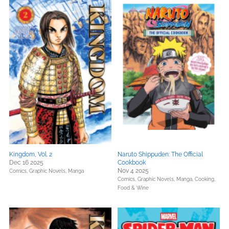
Kingdom, Vol. 2
Naruto Shippuden: The Official
Dec 16 2025
Cookbook
Nov 4 2025
Comics, Graphic Novels, Manga
Comics, Graphic Novels, Manga,
Cooking,
Food & Wine