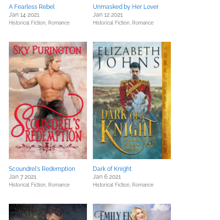
A Fearless Rebel
Unmasked by Her Lover
Jan 14 2021
Jan 12 2021
Historical Fiction,
Romance
Historical Fiction,
Romance
Scoundrel's Redemption
Dark of Knight
Jan 7 2021
Jan 6 2021
Historical Fiction,
Romance
Historical Fiction,
Romance