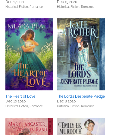
Dec 17 2020
Dec 15 2020
Historical Fiction,
Romance
Historical Fiction,
Romance
The Heart of Love
The Lord's Desperate Pledge
Dec 10 2020
Dec 8 2020
Historical Fiction,
Romance
Historical Fiction,
Romance