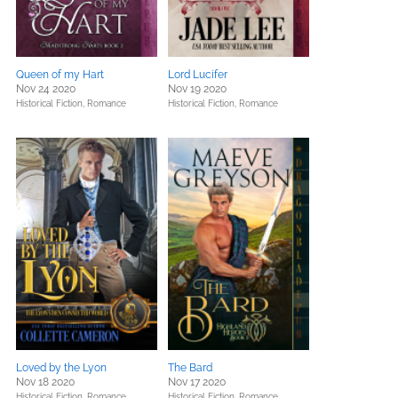
Queen of my Hart
Lord Lucifer
Nov 24 2020
Nov 19 2020
Historical Fiction,
Romance
Historical Fiction,
Romance
Loved by the Lyon
The Bard
Nov 18 2020
Nov 17 2020
Historical Fiction,
Romance
Historical Fiction,
Romance