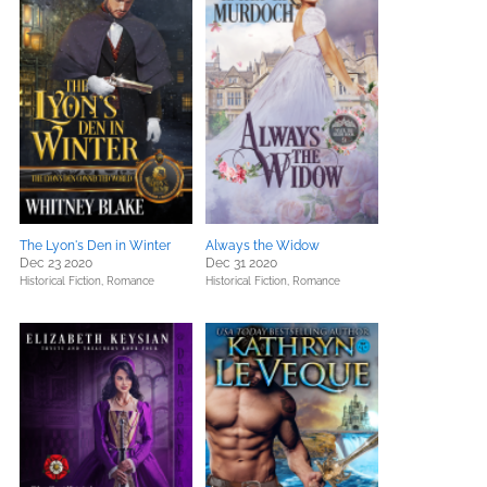
The Lyon's Den in Winter
Always the Widow
Dec 23 2020
Dec 31 2020
Historical Fiction,
Romance
Historical Fiction,
Romance