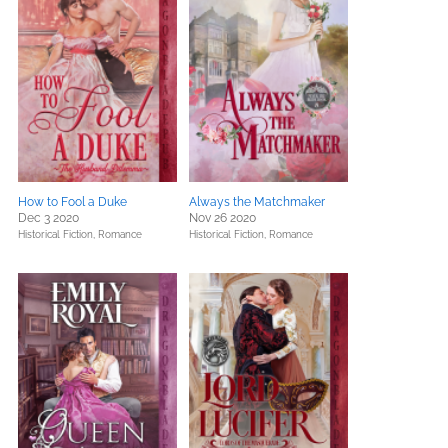
How to Fool a Duke
Always the Matchmaker
Dec 3 2020
Nov 26 2020
Historical Fiction,
Romance
Historical Fiction,
Romance