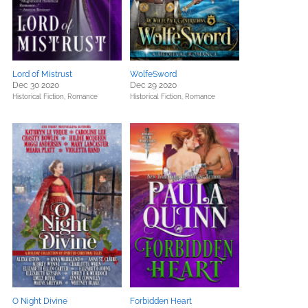
Lord of Mistrust
WolfeSword
Dec 30 2020
Dec 29 2020
Historical Fiction,
Romance
Historical Fiction,
Romance
O Night Divine
Forbidden Heart