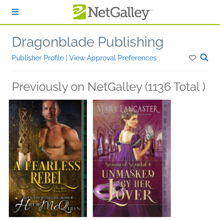
Skip to main content
Dragonblade Publishing
Publisher Profile
|
View Approval Preferences
Previously on NetGalley (1136 Total )