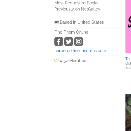
Most Requested Books
Previously on NetGalley
Based in United States
Find Them Online
harpercollinschildrens.com
Th
4152 Members
Oct
Tee