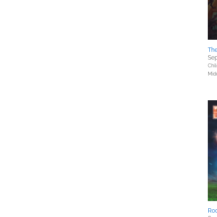
The
Sep
Chil
Mid
Ro