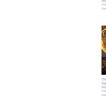
Sep
Chil
Gra
Chl
Age
Sep
Chil
Gra