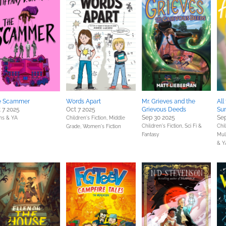
e Scammer
Words Apart
Mr. Grieves and the
All
 7 2025
Oct 7 2025
Grievous Deeds
Su
Sep 30 2025
Sep
ns & YA
Children's Fiction,
Middle
Children's Fiction,
Sci Fi &
Chil
Grade,
Women's Fiction
Fantasy
Mult
& Y