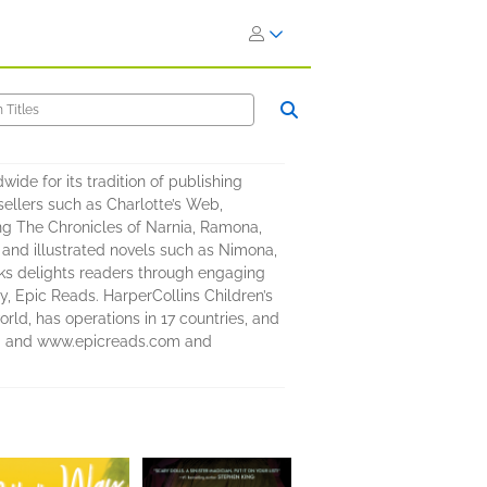
ide for its tradition of publishing
ellers such as Charlotte’s Web,
ng The Chronicles of Narnia, Ramona,
 and illustrated novels such as Nimona,
ooks delights readers through engaging
y, Epic Reads. HarperCollins Children’s
rld, has operations in 17 countries, and
com and www.epicreads.com and