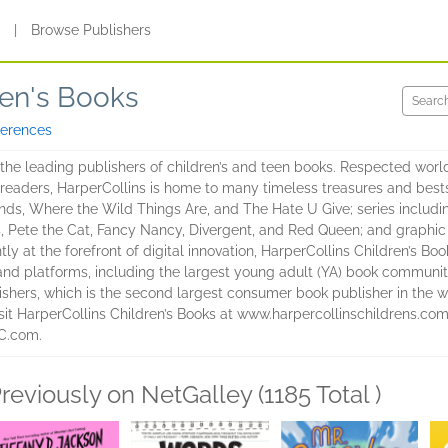
s
|
Browse Publishers
ren's Books
ferences
 the leading publishers of children’s and teen books. Respected worldw
readers, HarperCollins is home to many timeless treasures and bests
s, Where the Wild Things Are, and The Hate U Give; series includi
s, Pete the Cat, Fancy Nancy, Divergent, and Red Queen; and graphic
ly at the forefront of digital innovation, HarperCollins Children’s B
 and platforms, including the largest young adult (YA) book communit
lishers, which is the second largest consumer book publisher in the wo
visit HarperCollins Children’s Books at www.harpercollinschildrens.
HC.com.
reviously on NetGalley (1185 Total )