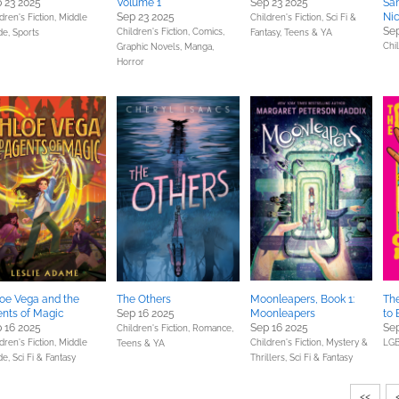
 23 2025
Volume 1
Sep 23 2025
San
Sep 23 2025
Nic
dren's Fiction,
Middle
Children's Fiction,
Sci Fi &
Sep
Children's Fiction,
Comics,
de,
Sports
Fantasy,
Teens & YA
Chil
Graphic Novels, Manga,
Horror
oe Vega and the
The Others
Moonleapers, Book 1:
Th
nts of Magic
Sep 16 2025
Moonleapers
to 
 16 2025
Sep 16 2025
Sep
Children's Fiction,
Romance,
dren's Fiction,
Middle
Children's Fiction,
Mystery &
LGB
Teens & YA
de,
Sci Fi & Fantasy
Thrillers,
Sci Fi & Fantasy
<<