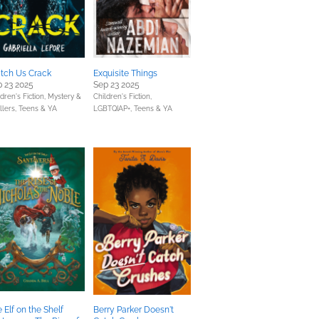
tch Us Crack
Exquisite Things
 23 2025
Sep 23 2025
dren's Fiction,
Mystery &
Children's Fiction,
llers,
Teens & YA
LGBTQIAP+,
Teens & YA
 Elf on the Shelf
Berry Parker Doesn't