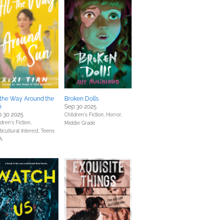
 the Way Around the
Broken Dolls
n
Sep 30 2025
 30 2025
Children's Fiction,
Horror,
dren's Fiction,
Middle Grade
icultural Interest,
Teens
A