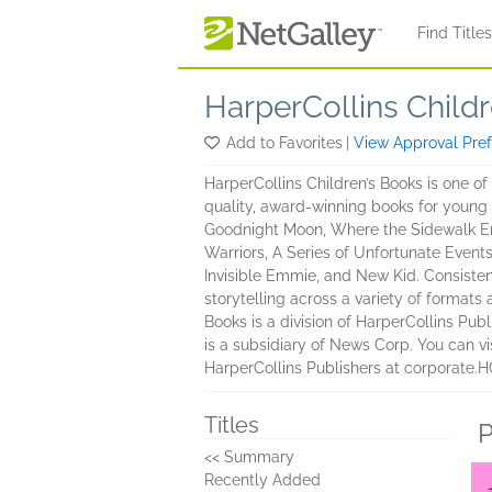
Skip to main content
Find Title
HarperCollins Child
Add to Favorites
|
View Approval Pre
HarperCollins Children’s Books is one of
quality, award-winning books for young 
Goodnight Moon, Where the Sidewalk End
Warriors, A Series of Unfortunate Event
Invisible Emmie, and New Kid. Consistent
storytelling across a variety of formats
Books is a division of HarperCollins Pub
is a subsidiary of News Corp. You can 
HarperCollins Publishers at corporate.
Titles
P
<< Summary
Recently Added