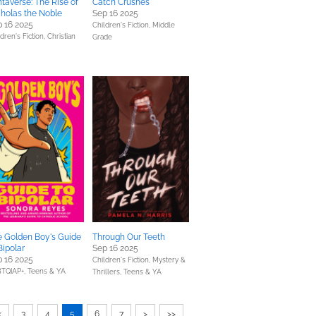
taverse: The Rise of
Catch Crushes
holas the Noble
Sep 16 2025
 16 2025
Children's Fiction,
Middle
dren's Fiction,
Christian
Grade
e Golden Boy's Guide
Through Our Teeth
Bipolar
Sep 16 2025
 16 2025
Children's Fiction,
Mystery &
TQIAP+,
Teens & YA
Thrillers,
Teens & YA
<
3
4
5
6
7
>
>>