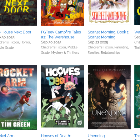
 House Next Door
FGTeeV Campfire Tales
Scarlet Morning, Book 1:
Wa
 30 2025
#2: The Werehouse
Scarlet Morning
Sep
Sep 30 2025
Sep 23 2025
dren's Fiction,
Horror,
Chil
Children's Fiction,
Middle
Children's Fiction,
Parenting,
dle Grade
Thri
Grade,
Mystery & Thrillers
Families, Relationships
cket Arm
Hooves of Death:
Unending
The