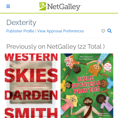
Skip to main content
Dexterity
Publisher Profile
|
View Approval Preferences
Previously on NetGalley (22 Total )