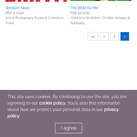
Western Skies
The Bible for Me
Mar 5 2022
Feb 22 2022
Arts & Photography,
Essays & Collections,
Children's Nonfiction,
Christian,
Religion &
Travel
Spirituality
<<
<
1
2
This site uses cookies. By continuing to use the site, you are
agreeing to our
cookie policy
. You'll also find information
about how we protect your personal data in our
privacy
policy
.
I agree