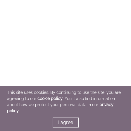
This site uses cookies. By continuing to use the site, you are
agreeing to our
cookie policy
. You'll also find information
about how we protect your personal data in our
privacy
policy
.
I agree