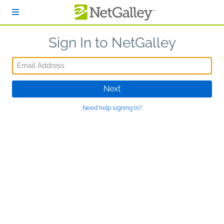
Skip to main content
Sign In to NetGalley
Email Address
Next
Need help signing in?