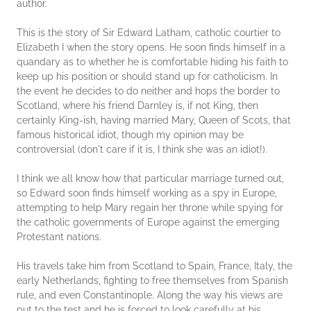
author.
This is the story of Sir Edward Latham, catholic courtier to
Elizabeth I when the story opens. He soon finds himself in a
quandary as to whether he is comfortable hiding his faith to
keep up his position or should stand up for catholicism. In
the event he decides to do neither and hops the border to
Scotland, where his friend Darnley is, if not King, then
certainly King-ish, having married Mary, Queen of Scots, that
famous historical idiot, though my opinion may be
controversial (don't care if it is, I think she was an idiot!).
I think we all know how that particular marriage turned out,
so Edward soon finds himself working as a spy in Europe,
attempting to help Mary regain her throne while spying for
the catholic governments of Europe against the emerging
Protestant nations.
His travels take him from Scotland to Spain, France, Italy, the
early Netherlands, fighting to free themselves from Spanish
rule, and even Constantinople. Along the way his views are
put to the test and he is forced to look carefully at his