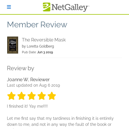
Skip to main content
Member Review
The Reversible Mask
by
Loretta Goldberg
Pub Date:
Jun 3 2019
Review by
Joanne W, Reviewer
Last updated on Aug 6 2019
5 stars
5 stars
5 stars
5 stars
5 stars
I finished it! Yay me!!!!
Let me first say that my tardiness in finishing it is entirely
down to me, and not in any way the fault of the book or