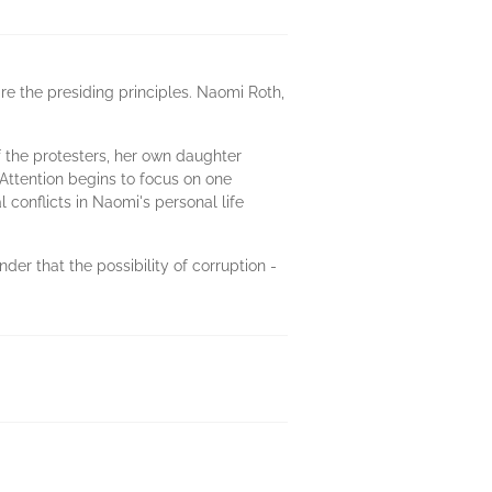
e the presiding principles. Naomi Roth,
f the protesters, her own daughter
 Attention begins to focus on one
conflicts in Naomi's personal life
der that the possibility of corruption -