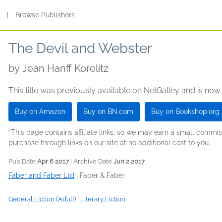
s
|
Browse Publishers
The Devil and Webster
by
Jean Hanff Korelitz
This title was previously available on NetGalley and is now
Buy on Amazon
Buy on BN.com
Buy on Bookshop.org
*This page contains affiliate links, so we may earn a small comm
purchase through links on our site at no additional cost to you.
Pub Date
Apr 6 2017
| Archive Date
Jun 2 2017
Faber and Faber Ltd
|
Faber & Faber
General Fiction (Adult)
|
Literary Fiction