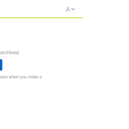
 archived.
ission when you make a