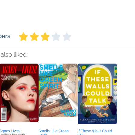
bers
also liked:
Agnes Lives!
Smells Like Green
If These Walls Could