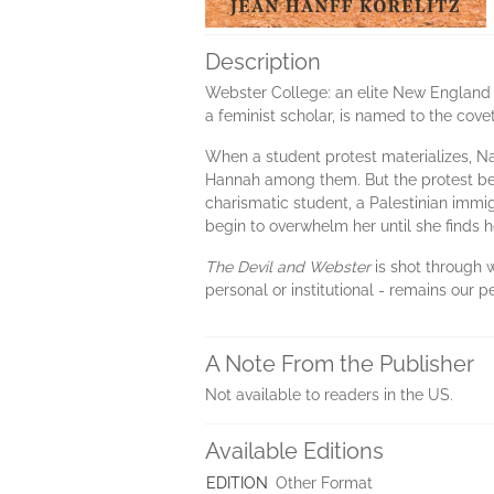
Description
Webster College: an elite New England c
a feminist scholar, is named to the cove
When a student protest materializes, Na
Hannah among them. But the protest begi
charismatic student, a Palestinian immi
begin to overwhelm her until she finds h
The Devil and Webster
is shot through w
personal or institutional - remains our 
A Note From the Publisher
Not available to readers in the US.
Available Editions
EDITION
Other Format