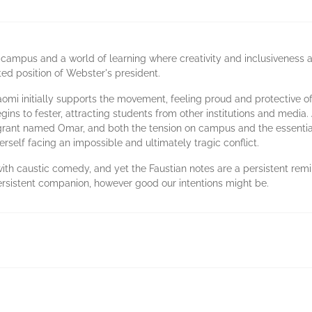
ampus and a world of learning where creativity and inclusiveness ar
ted position of Webster's president.
omi initially supports the movement, feeling proud and protective o
ns to fester, attracting students from other institutions and media.
grant named Omar, and both the tension on campus and the essential 
erself facing an impossible and ultimately tragic conflict.
ith caustic comedy, and yet the Faustian notes are a persistent remin
persistent companion, however good our intentions might be.