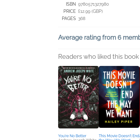
ISBN
9780571327980
PRICE
£12.99 (GBP)
PAGES
368
Average rating from 6 mem
Readers who liked this book 
You're No Better
This Movie Doesn't End