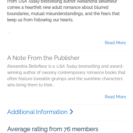
From
USA Today
bestselling author Alexandria Bellefleur
comes a heartfelt new adult romance about blurred
boundaries, mutual misunderstandings, and the fears that
keep us from following our hearts.
...
Read More
A Note From the Publisher
Alexandria Bellefleur is a
USA Today
bestselling and award-
winning author of swoony contemporary romance books that
often feature loveable grumps and the sunshine characters
who bring them to their...
Read More
Additional Information
Average rating from 76 members