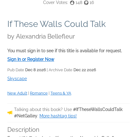
Cover Votes:
148
16
If These Walls Could Talk
by
Alexandria Bellefleur
You must sign in to see if this title is available for request.
Sign In or Register Now
Pub Date
Dec 8 2026
| Archive Date
Dec 22 2026
Skyscape
New Adult
|
Romance
|
Teens & YA
Talking about this book? Use
#IfTheseWallsCouldTalk
#NetGalley
.
More hashtag tips!
Description