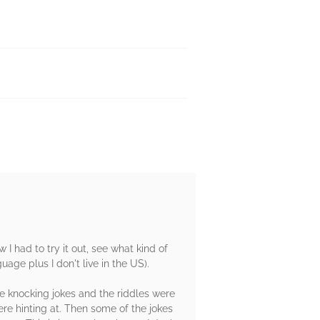
 I had to try it out, see what kind of
uage plus I don't live in the US).
the knocking jokes and the riddles were
ere hinting at. Then some of the jokes