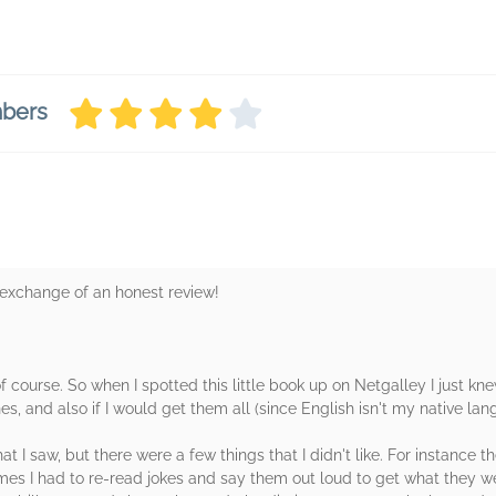
mbers
n exchange of an honest review!
f course. So when I spotted this little book up on Netgalley I just knew
s, and also if I would get them all (since English isn't my native lang
hat I saw, but there were a few things that I didn't like. For instance 
times I had to re-read jokes and say them out loud to get what they w