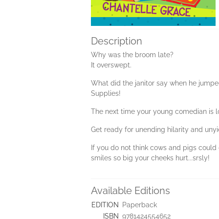
Description
Why was the broom late?
It overswept.
What did the janitor say when he jumped
Supplies!
The next time your young comedian is l
Get ready for unending hilarity and unyi
If you do not think cows and pigs could 
smiles so big your cheeks hurt...srsly!
Available Editions
EDITION
Paperback
ISBN
9781424554652