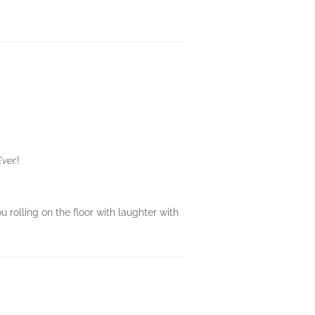
Ever.
!
ou rolling on the floor with laughter with