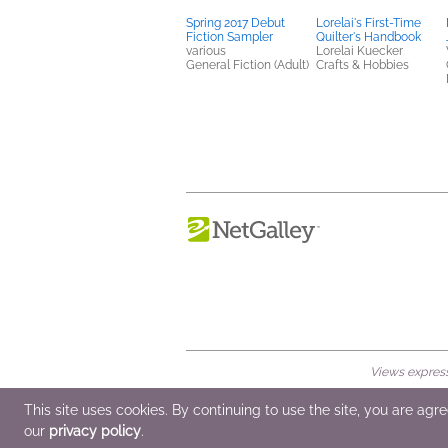
Spring 2017 Debut
Lorelai's First-Time
Fiction Sampler
Quilter's Handbook
various
Lorelai Kuecker
General Fiction (Adult)
Crafts & Hobbies
Views expresse
© 2026 NetGalley LLC
•
All Rights Rese
This site uses cookies. By continuing to use the site, you are agr
our
privacy policy
.