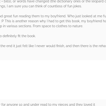
+ bills), or words have changed (the dictionary ones or the leopard on
s, I am sure you can think of countless of fun jokes.
had great fun reading them to my boyfriend. Who just looked at me fu
P This is another reason why I had to get this book, my boyfriend has
 up in various sections. From space to clothes to nature.
 definitely fit the book.
he end it just felt like I never would finish, and then there is the reh
rs
ay for anyone 10 and under read to my nieces and they loved it