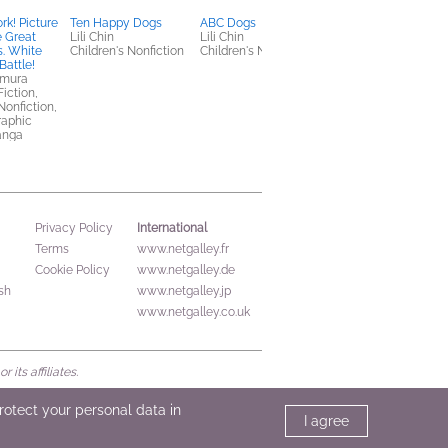
rk! Picture
Ten Happy Dogs
ABC Dogs
Seven Sundays, Vol. 1
e Great
Lili Chin
Lili Chin
Charyeok
s. White
Children's Nonfiction
Children's Nonfiction
Comics, Graphic
Battle!
Novels, Manga,
imura
LGBTQIAP+, Romanc
Fiction,
Nonfiction,
raphic
anga
International
Privacy Policy
Terms
www.netgalley.fr
Cookie Policy
www.netgalley.de
sh
www.netgalley.jp
www.netgalley.co.uk
its affiliates.
protect your personal data in
I agree