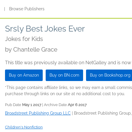
s
|
Browse Publishers
Srsly Best Jokes Ever
Jokes for Kids
by
Chantelle Grace
This title was previously available on NetGalley and is now
Buy on Amazon
Buy on BN.com
Buy on Bookshop.org
*This page contains affiliate links, so we may earn a small comm
purchase through links on our site at no additional cost to you.
Pub Date
May 1 2017
| Archive Date
Apr 6 2017
Broadstreet Publishing Group LLC
|
Broadstreet Publishing Group
Children's Nonfiction