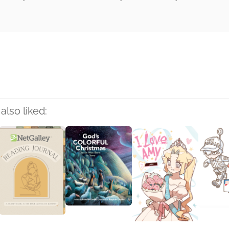
rs
also liked: