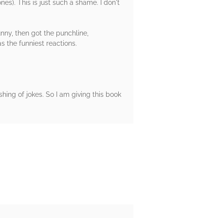
es). This is just such a shame. I don't
nny, then got the punchline,
 the funniest reactions.
ashing of jokes. So I am giving this book