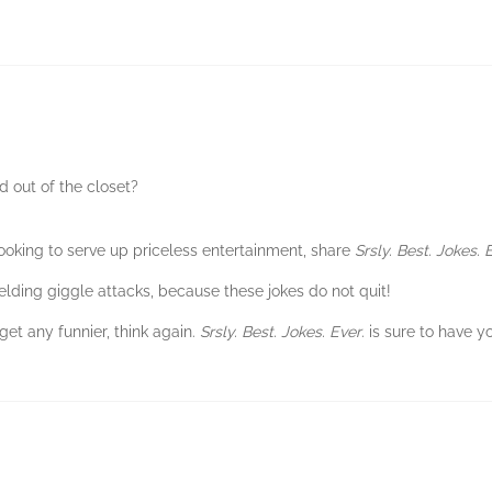
 out of the closet?
ooking to serve up priceless entertainment, share
Srsly. Best. Jokes. 
elding giggle attacks, because these jokes do not quit!
get any funnier, think again.
Srsly. Best. Jokes. Ever
. is sure to have y