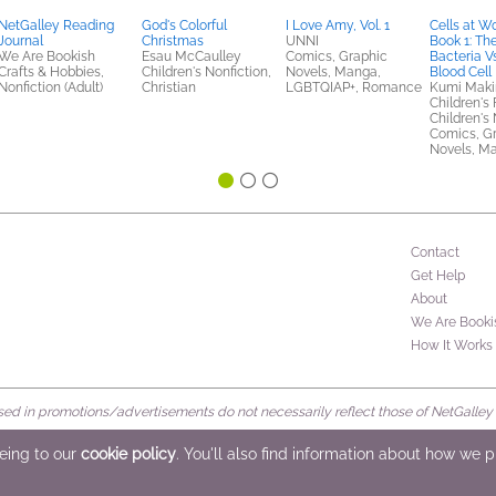
NetGalley Reading
God's Colorful
I Love Amy, Vol. 1
Cells at Wo
Journal
Christmas
UNNI
Book 1: Th
We Are Bookish
Esau McCaulley
Comics, Graphic
Bacteria V
Crafts & Hobbies,
Children's Nonfiction,
Novels, Manga,
Blood Cell 
Nonfiction (Adult)
Christian
LGBTQIAP+, Romance
Kumi Mak
Children's 
Children's 
Comics, G
Novels, M
Contact
Get Help
About
We Are Booki
How It Works
d in promotions/advertisements do not necessarily reflect those of NetGalley or 
rved
eeing to our
cookie policy
. You'll also find information about how we 