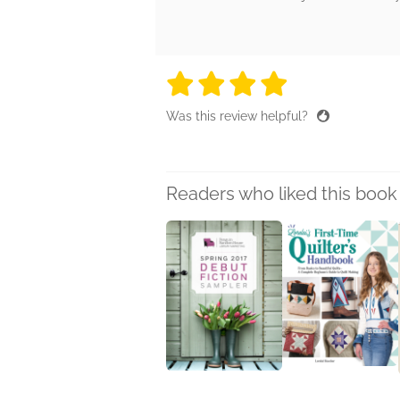
4 stars
4 stars
4 stars
4 stars
4 sta
Was this review helpful?
Readers who liked this book 