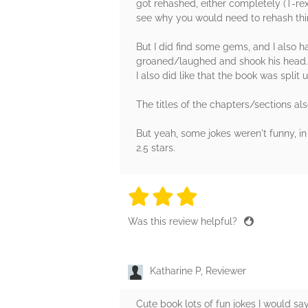
got rehashed, either completely (T-rex 
see why you would need to rehash thing
But I did find some gems, and I also 
groaned/laughed and shook his head. :
I also did like that the book was split
The titles of the chapters/sections also
But yeah, some jokes weren't funny, in t
2.5 stars.
3 stars
3 stars
3 stars
3 stars
3 sta
Was this review helpful?
Katharine P, Reviewer
Cute book lots of fun jokes I would s