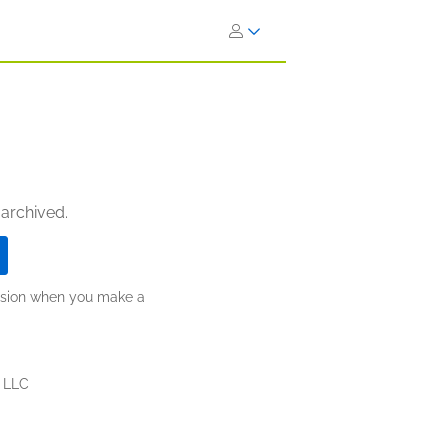
 archived.
ission when you make a
, LLC