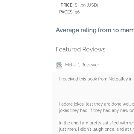
PRICE
$4.99 (USD)
PAGES
96
Average rating from 10 me
Featured Reviews
Mehsi *, Reviewer
I received this book from Netgalley i
I adore jokes, lest they are done well o
jokes they had, if they had any new one
In the end I am pretty satisfied with w
just meh, I didn't laugh once, and at 