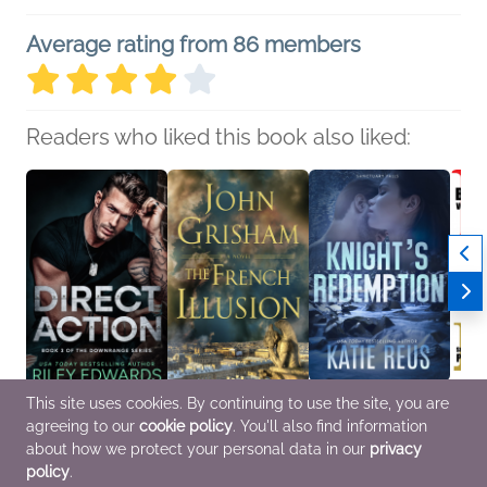
Average rating from 86 members
Readers who liked this book also liked:
This site uses cookies. By continuing to use the site, you are
Direct Action
The French Illusion
Knight's Redemption
BEAST
agreeing to our
cookie policy
. You'll also find information
Riley Edwards
John Grisham
Katie Reus
Paru I
General Fiction (Adult),
General Fiction (Adult),
Mystery & Thrillers,
Comic
about how we protect your personal data in our
privacy
Romance
Mystery & Thrillers
Romance
Novel
policy
.
& YA