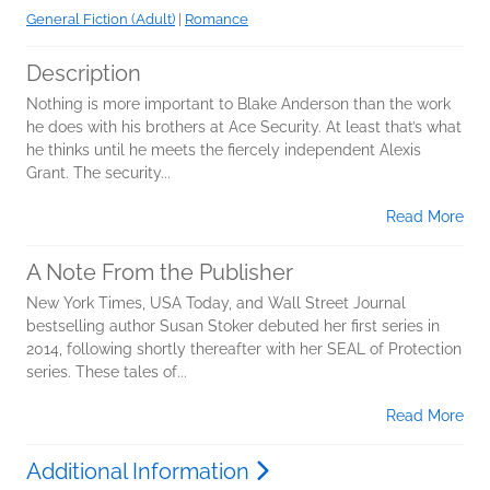
General Fiction (Adult)
|
Romance
Description
Nothing is more important to Blake Anderson than the work
he does with his brothers at Ace Security. At least that’s what
he thinks until he meets the fiercely independent Alexis
Grant. The security...
Read More
A Note From the Publisher
New York Times, USA Today, and Wall Street Journal
bestselling author Susan Stoker debuted her first series in
2014, following shortly thereafter with her SEAL of Protection
series. These tales of...
Read More
Additional Information