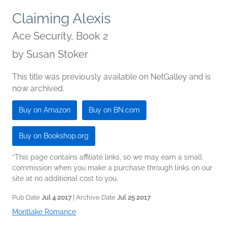
Claiming Alexis
Ace Security, Book 2
by
Susan Stoker
This title was previously available on NetGalley and is
now archived.
Buy on Amazon
Buy on BN.com
Buy on Bookshop.org
*This page contains affiliate links, so we may earn a small
commission when you make a purchase through links on our
site at no additional cost to you.
Pub Date
Jul 4 2017
| Archive Date
Jul 25 2017
Montlake Romance