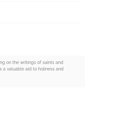
ing on the writings of saints and
as a valuable aid to holiness and