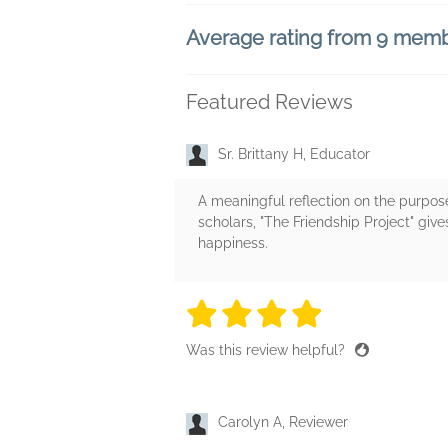
Average rating from 9 mem
Featured Reviews
Sr. Brittany H, Educator
A meaningful reflection on the purpose 
scholars, "The Friendship Project" give
happiness.
4 stars
4 stars
4 stars
4 stars
4 sta
Was this review helpful?
Carolyn A, Reviewer