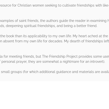
resource for Christian women seeking to cultivate friendships with l
amples of saint friends, the authors guide the reader in examining h
s, deepening spiritual friendships, and being a better friend.
the book than its applicability to my own life. My heart ached at the 
n absent from my own life for decades. My dearth of friendships left
a for meeting friends, but The Friendship Project provides some usefu
f personal prayer, they are somewhat a nightmare for an introvert).
small groups (for which additional guidance and materials are availa
rs