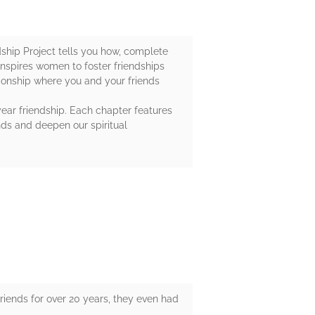
dship Project tells you how, complete
inspires women to foster friendships
tionship where you and your friends
year friendship. Each chapter features
nds and deepen our spiritual
riends for over 20 years, they even had