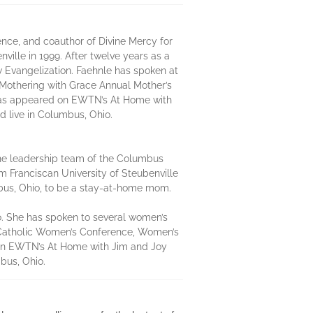
nce, and coauthor of Divine Mercy for
ille in 1999. After twelve years as a
w Evangelization. Faehnle has spoken at
 Mothering with Grace Annual Mother’s
 has appeared on EWTN’s At Home with
 live in Columbus, Ohio.
the leadership team of the Columbus
 Franciscan University of Steubenville
mbus, Ohio, to be a stay-at-home mom.
o. She has spoken to several women’s
 Catholic Women’s Conference, Women’s
 on EWTN’s At Home with Jim and Joy
bus, Ohio.