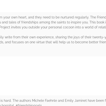
om your own heart, and they need to be nurtured regularly. The Frien
 and tales of friendships among the saints to inspire you. This book 
Project invites you outside your personal cocoon into a world of rela
ly write from their own experience, sharing the joys of their twenty-
s, and focuses on one virtue that will help us to become better frie
rs
 is hard. The authors Michele Faehnle and Emily Jaminet have been f
 hospital. #friendshipgoals