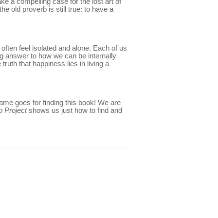
e a compelling case for the lost art of
he old proverb is still true: to have a
often feel isolated and alone. Each of us
ting answer to how we can be internally
ruth that happiness lies in living a
 same goes for finding this book! We are
p Project
shows us just how to find and