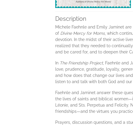
Description
Michele Faehnle and Emily Jaminet are b
of
Divine Mercy for Moms
, which contin
devotion. In the midst of their active l
realized that they needed to continuall
and be cared for, and to deepen their Ca
In
The Friendship Project
, Faehnle and J
love, prudence, gratitude, loyalty, gen
and how does that change our lives and
listen to and talk with both God and our
Faehnle and Jaminet answer these quest
the lives of saints and biblical women—i
Léonie, and Sts. Perpetua and Felicity.
friendships—and the virtues you practi
Prayers, discussion questions, and a st