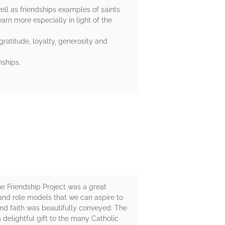
ell as friendships examples of saints
arn more especially in light of the
gratitude, loyalty, generosity and
nships.
he Friendship Project was a great
s and role models that we can aspire to
and faith was beautifully conveyed. The
 delightful gift to the many Catholic