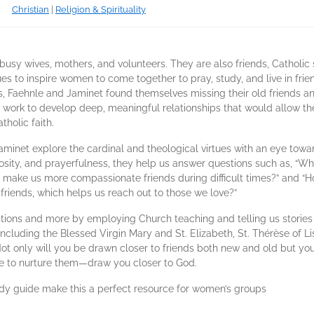
Christian
|
Religion & Spirituality
usy wives, mothers, and volunteers. They are also friends, Catholic
ues to inspire women to come together to pray, study, and live in fri
ives, Faehnle and Jaminet found themselves missing their old friends 
y work to develop deep, meaningful relationships that would allow th
tholic faith.
aminet explore the cardinal and theological virtues with an eye towar
erosity, and prayerfulness, they help us answer questions such as, “
 make us more compassionate friends during difficult times?” and “
 friends, which helps us reach out to those we love?”
ions and more by employing Church teaching and telling us stories 
ncluding the Blessed Virgin Mary and St. Elizabeth, St. Thérèse of Li
 Not only will you be drawn closer to friends both new and old but yo
ce to nurture them—draw you closer to God.
udy guide make this a perfect resource for women’s groups