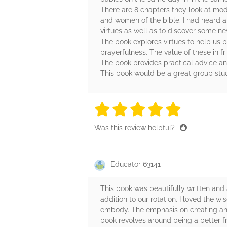
There are 8 chapters they look at mode
and women of the bible. I had heard abo
virtues as well as to discover some n
The book explores virtues to help us b
prayerfulness. The value of these in f
The book provides practical advice and
This book would be a great group stud
5 stars
5 stars
5 stars
5 stars
5 sta
Was this review helpful?
Educator 63141
This book was beautifully written and
addition to our rotation. I loved the 
embody. The emphasis on creating and 
book revolves around being a better fr