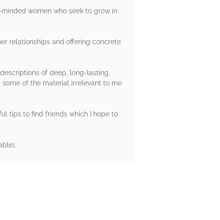
ike-minded women who seek to grow in
er relationships and offering concrete
descriptions of deep, long-lasting,
 some of the material irrelevant to me
l tips to find friends which I hope to
ble).