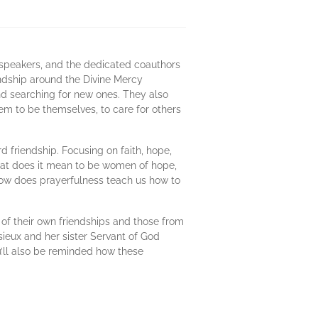
 speakers, and the dedicated coauthors
endship around the Divine Mercy
and searching for new ones. They also
em to be themselves, to care for others
d friendship. Focusing on faith, hope,
What does it mean to be women of hope,
How does prayerfulness teach us how to
of their own friendships and those from
sieux and her sister Servant of God
u’ll also be reminded how these