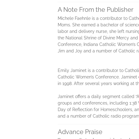
A Note From the Publisher
Michele Faehnle is a contributor to Ca
Moms. She earned a bachelor of science 
labor and delivery nurse, she left nurs
the National Shrine of Divine Mercy an
Conference, Indiana Catholic Women’s 
Jim and Joy and a number of Catholic r
Emily Jaminet is a contributor to Cath
Catholic Women’s Conference. Jaminet e
in 1998. After several years working a
Jaminet offers a daily segment called “
groups and conferences, including 1:3
Day of Reflection for Homeschoolers, 
and a number of Catholic radio program
Advance Praise