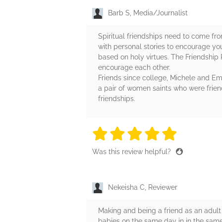
Barb S, Media/Journalist
Spiritual friendships need to come fr
with personal stories to encourage you
based on holy virtues. The Friendship 
encourage each other.
Friends since college, Michele and Emi
a pair of women saints who were friend
friendships.
5 stars
5 stars
5 stars
5 stars
5 sta
Was this review helpful?
Nekeisha C, Reviewer
Making and being a friend as an adult
babies on the same day in in the same