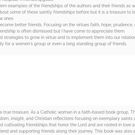
rn examples of the friendships of the authors and their friends as w
ut some of these saintly friendships before but it is a treasure to le
ew ones.
ecome better friends. Focusing on the virtues faith, hope, prudence, 
riendship is often dismissed but I have come to appreciate them.
 strategies to grow in virtue and to implement them into our relatio
y for a women's group or even a long standing group of friends.
rs
 a true treasure. As a Catholic woman in a faith-based book group, T
wisdom, insight, and Christian reflections focusing on exemplary saint
cultivating friendships that honor the Lord and are rooted in love 
iend and supporting friends along their journey. This book was also a