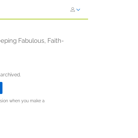
eping Fabulous, Faith-
 archived.
ission when you make a