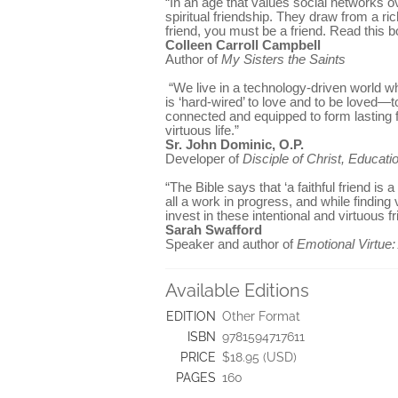
“In an age that values social networks o
spiritual friendship. They draw from a ric
friend, you must be a friend. Read this b
Colleen Carroll Campbell
Author of
My Sisters the Saints
“We live in a technology-driven world wh
is ‘hard-wired’ to love and to be loved—
connected and equipped to form lasting f
virtuous life.”
Sr. John Dominic, O.P.
Developer of
Disciple of Christ, Educatio
“The Bible says that ‘a faithful friend i
all a work in progress, and while finding 
invest in these intentional and virtuous 
Sarah Swafford
Speaker and author of
Emotional Virtue
Available Editions
EDITION
Other Format
ISBN
9781594717611
PRICE
$18.95 (USD)
PAGES
160