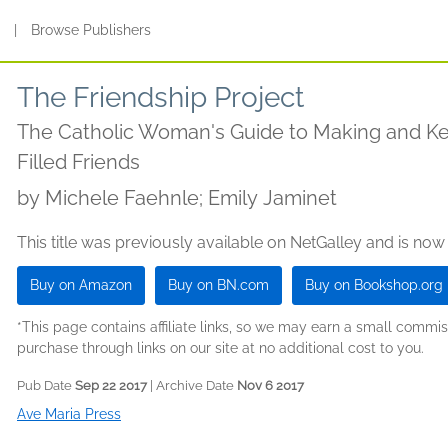
s
|
Browse Publishers
The Friendship Project
The Catholic Woman's Guide to Making and Ke
Filled Friends
by
Michele Faehnle; Emily Jaminet
This title was previously available on NetGalley and is now
Buy on Amazon
Buy on BN.com
Buy on Bookshop.org
*This page contains affiliate links, so we may earn a small comm
purchase through links on our site at no additional cost to you.
Pub Date
Sep 22 2017
| Archive Date
Nov 6 2017
Ave Maria Press