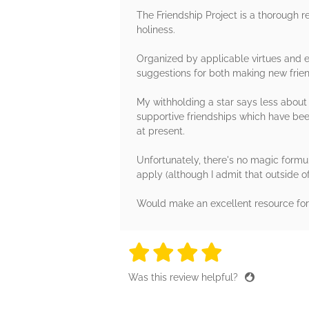
The Friendship Project is a thorough 
holiness.
Organized by applicable virtues and ex
suggestions for both making new friend
My withholding a star says less about 
supportive friendships which have bee
at present.
Unfortunately, there's no magic formul
apply (although I admit that outside o
Would make an excellent resource for 
4 stars
4 stars
4 stars
4 stars
4 sta
Was this review helpful?