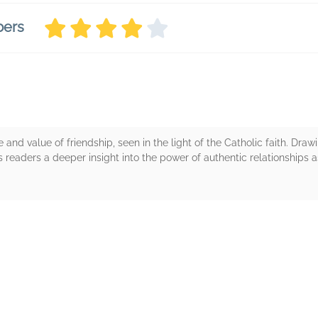
bers
and value of friendship, seen in the light of the Catholic faith. Draw
s readers a deeper insight into the power of authentic relationships 
rs