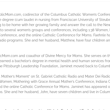
tholicMom.com, codirector of the Columbus Catholic Women’s Confere
degree (cum laude) in nursing from Franciscan University of Steubenv
ing to be home with her growing family and answer the call to the Ne
d to several women’s groups and conferences, including 1:38 Women,
Conference, and the online Catholic Conference for Moms. Faehnle
adio programs. She and her husband, Matthew, have four children and
olicMom.com and coauthor of Divine Mercy for Moms. She serves on 
arned a bachelor’s degree in mental health and human services from
t the Pittsburgh Leadership Foundation, Jaminet moved back to Colu
A Mother’s Moment” on St. Gabriel Catholic Radio and Mater Dei Radi
8 Women, Mothering with Grace Annual Mother’s Conference, Indiana
and the online Catholic Conference for Moms. Jaminet has appeared
s. She and her husband, John, have seven children and live in Colum