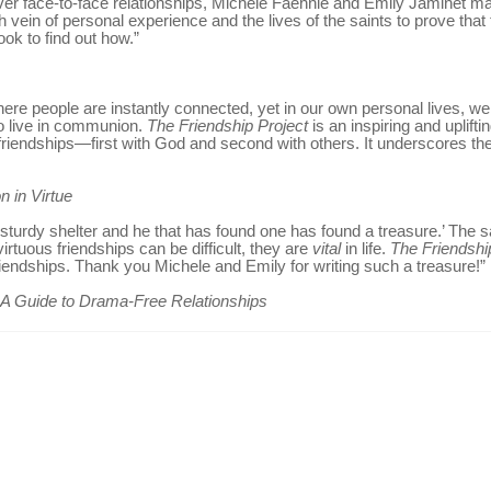
ver face-to-face relationships, Michele Faehnle and Emily Jaminet mak
h vein of personal experience and the lives of the saints to prove that t
ook to find out how.”
ere people are instantly connected, yet in our own personal lives, we 
to live in communion.
The Friendship Project
is an inspiring and uplif
riendships—first with God and second with others. It underscores the t
n in Virtue
s a sturdy shelter and he that has found one has found a treasure.’ The
virtuous friendships can be difficult, they are
vital
in life.
The Friendshi
friendships. Thank you Michele and Emily for writing such a treasure!”
: A Guide to Drama-Free Relationships